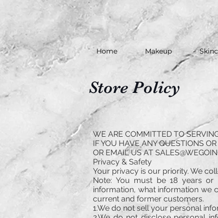
Home
Makeup
Skinc
Store Policy
WE ARE COMMITTED TO SERVING 
IF YOU HAVE ANY QUESTIONS OR 
OR EMAIL US AT
SALES@WEGOIN
Privacy & Safety
Your privacy is our priority. We co
Note: You must be 18 years or 
information, what information we co
current and former customers.
1.We do not sell your personal inf
2.We do not disclose personal inf