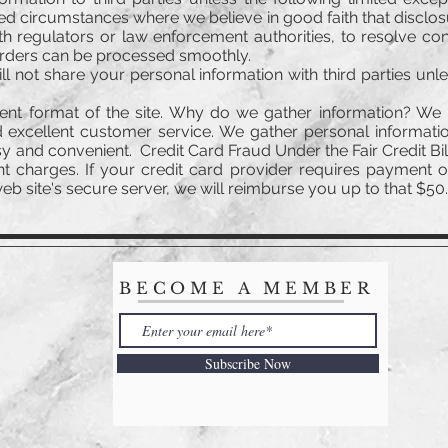
ited circumstances where we believe in good faith that disclo
th regulators or law enforcement authorities, to resolve c
orders can be processed smoothly.
ll not share your personal information with third parties unl
ent format of the site. Why do we gather information? We 
 excellent customer service. We gather personal informatio
 and convenient. Credit Card Fraud Under the Fair Credit Bill
t charges. If your credit card provider requires payment 
b site's secure server, we will reimburse you up to that $50.0
BECOME A MEMBER
Subscribe Now