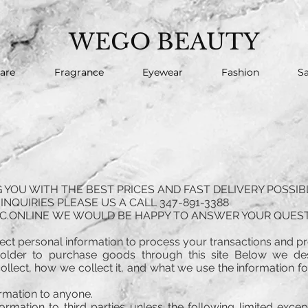
WEGO BEAUTY
are
Fragrance
Eyewear
Fashion
Sa
YOU WITH THE BEST PRICES AND FAST DELIVERY POSSIB
INQUIRIES PLEASE US A CALL 347-891-3388
C.ONLINE
WE WOULD BE HAPPY TO ANSWER YOUR QUEST
llect personal information to process your transactions and pr
older to purchase goods through this site Below we d
llect, how we collect it, and what we use the information for.
ormation to anyone.
ormation to third parties unless the following limited exce