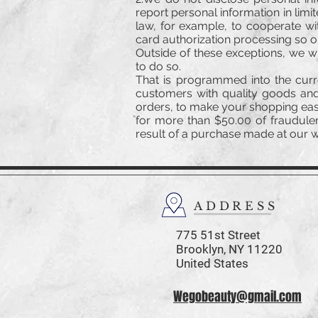
report personal information in lim
law, for example, to cooperate wi
card authorization processing so 
Outside of these exceptions, we wi
to do so.
That is programmed into the curr
customers with quality goods and
orders, to make your shopping easy
for more than $50.00 of fraudulen
result of a purchase made at our we
ADDRESS
775 51st Street
Brooklyn,
NY 11220
United States
Wegobeauty@gmail.com