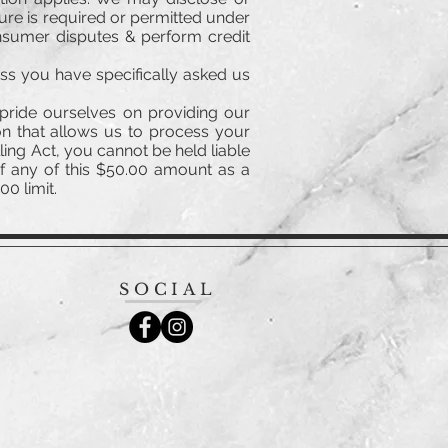
sure is required or permitted under
onsumer disputes & perform credit
ess you have specifically asked us
pride ourselves on providing our
n that allows us to process your
ing Act, you cannot be held liable
of any of this $50.00 amount as a
0 limit.
SOCIAL