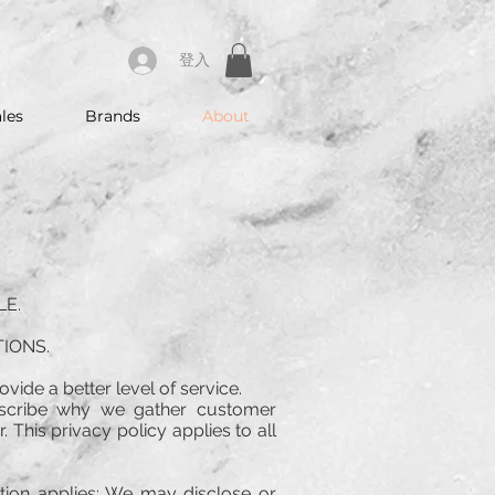
登入
les
Brands
About
LE.
IONS.
ovide a better level of service.
escribe why we gather customer
 This privacy policy applies to all
ption applies: We may disclose or