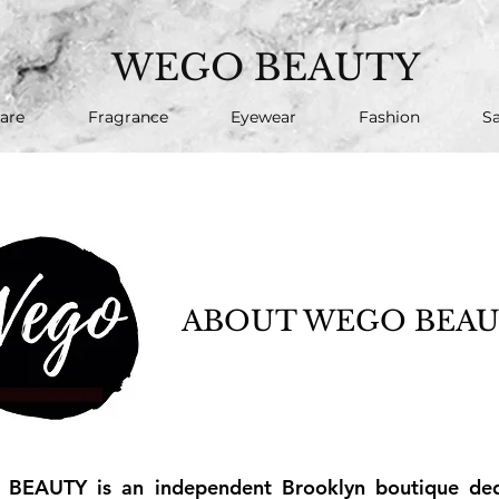
WEGO BEAUTY
are
Fragrance
Eyewear
Fashion
Sa
ABOUT WEGO BEA
EAUTY is an independent Brooklyn boutique dedi