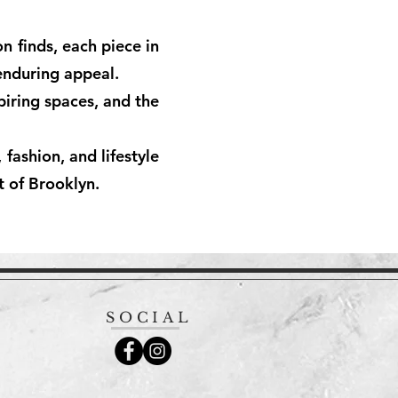
n finds, each piece in
 enduring appeal.
piring spaces, and the
fashion, and lifestyle
t of Brooklyn.
SOCIAL