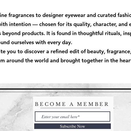
ine fragrances to designer eyewear and curated fashio
with intention — chosen for its quality, character, and
eyond products. It is found in thoughtful rituals, ins
und ourselves with every day.
you to discover a refined edit of beauty, fragrance, 
om around the world and brought together in the hear
BECOME A MEMBER
Subscribe Now