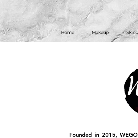
Home
Makeup
Skinc
Founded in 2015, WEGO B