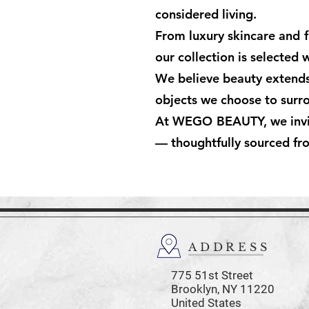
considered living.
From luxury skincare and f
our collection is selected 
We believe beauty extends b
objects we choose to surro
At WEGO BEAUTY, we invite 
— thoughtfully sourced fr
ADDRESS
775 51st Street
Brooklyn,
NY 11220
United States