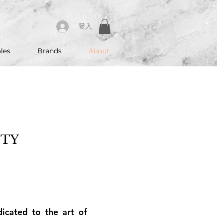
登入
les
Brands
About
UTY
cated to the art of