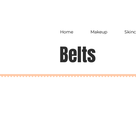
Home
Makeup
Skinc
Belts