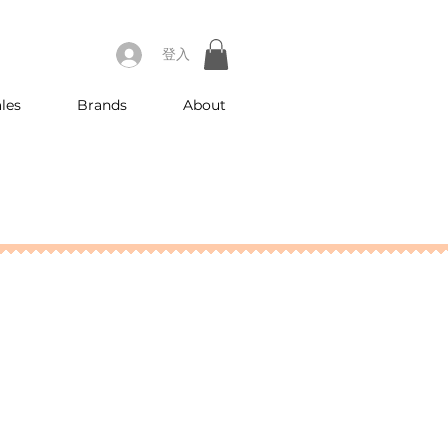
登入
les
Brands
About