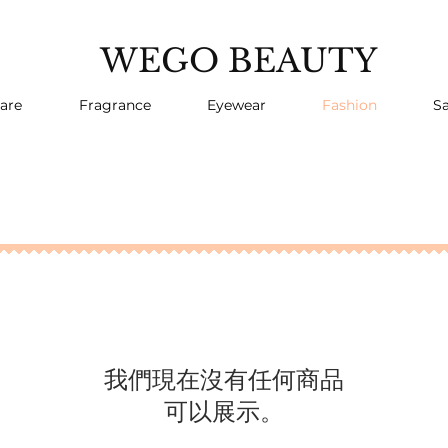
WEGO BEAUTY
are
Fragrance
Eyewear
Fashion
Sa
我們現在沒有任何商品
可以展示。