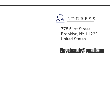
ADDRESS
775 51st Street
Brooklyn,
NY 11220
United States
Wegobeauty@gmail.com