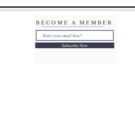
BECOME A MEMBER
Subscribe Now