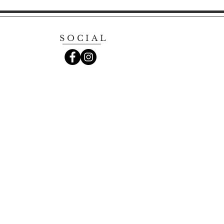
SOCIAL