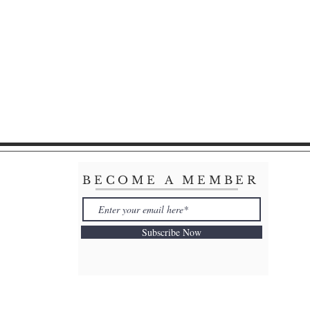
BECOME A MEMBER
Subscribe Now