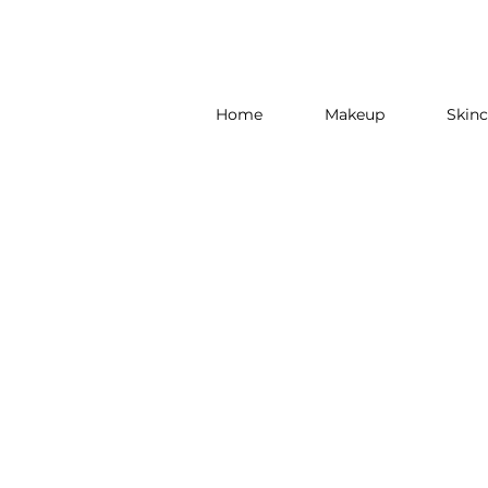
Home
Makeup
Skinc