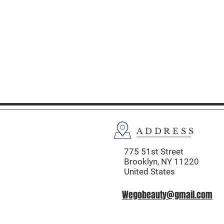
ADDRESS
775 51st Street
Brooklyn,
NY 11220
United States
Wegobeauty@gmail.com