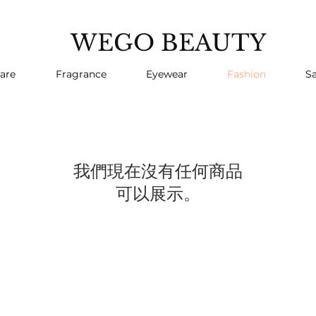
WEGO BEAUTY
are
Fragrance
Eyewear
Fashion
Sa
我們現在沒有任何商品
可以展示。