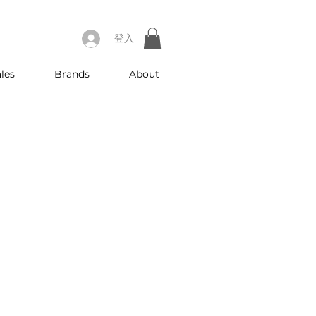
登入
les
Brands
About