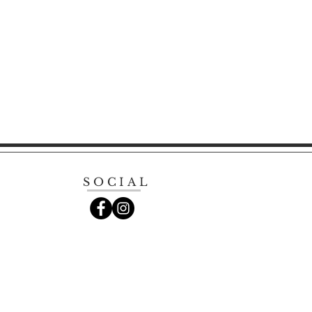
SOCIAL