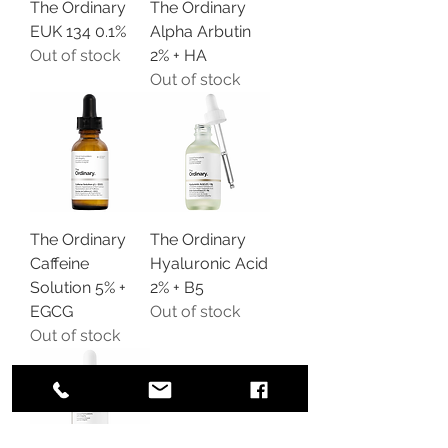
The Ordinary
The Ordinary
EUK 134 0.1%
Alpha Arbutin
Out of stock
2% + HA
Out of stock
The Ordinary
The Ordinary
Caffeine
Hyaluronic Acid
Solution 5% +
2% + B5
EGCG
Out of stock
Out of stock