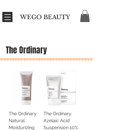
WEGO BEAUTY
The Ordinary
The Ordinary
The Ordinary
Natural
Azelaic Acid
Moisturizing
Suspension 10%