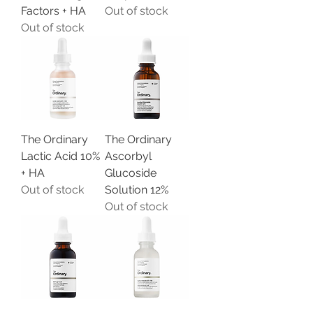
Factors + HA
Out of stock
Out of stock
The Ordinary
The Ordinary
Lactic Acid 10%
Ascorbyl
+ HA
Glucoside
Out of stock
Solution 12%
Out of stock