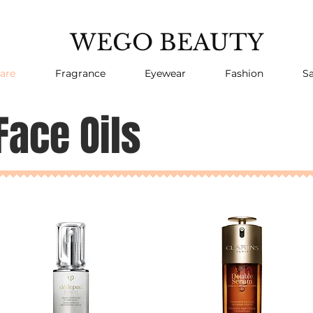
WEGO BEAUTY
are
Fragrance
Eyewear
Fashion
Sa
Face Oils