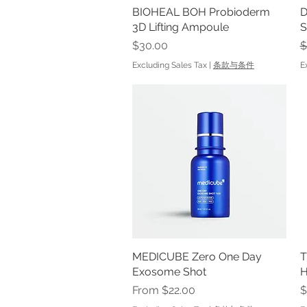
BIOHEAL BOH Probioderm
Quick View
D
3D Lifting Ampoule
S
Price
R
$30.00
$
Excluding Sales Tax
|
条款与条件
E
MEDICUBE Zero One Day
Quick View
T
Exosome Shot
Sale Price
P
From
$22.00
$