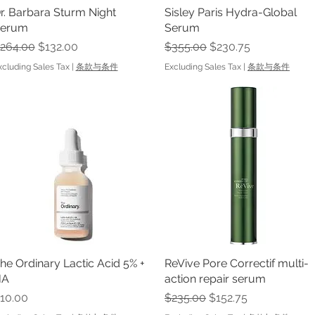
r. Barbara Sturm Night
Quick View
Sisley Paris Hydra-Global
Quick View
erum
Serum
egular Price
Sale Price
Regular Price
Sale Price
264.00
$132.00
$355.00
$230.75
xcluding Sales Tax
|
条款与条件
Excluding Sales Tax
|
条款与条件
he Ordinary Lactic Acid 5% +
Quick View
ReVive Pore Correctif multi-
Quick View
HA
action repair serum
rice
Regular Price
Sale Price
10.00
$235.00
$152.75