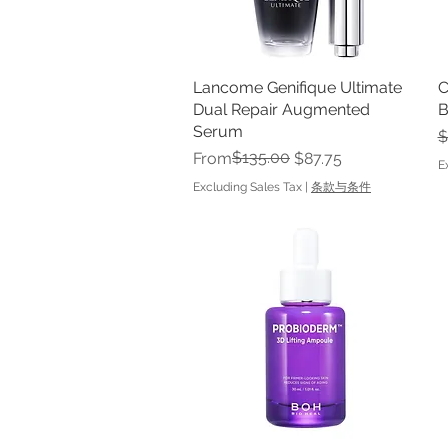
Lancome Genifique Ultimate
Quick View
C
Dual Repair Augmented
B
Serum
R
$
Regular Price
Sale Price
$135.00
From
$87.75
E
Excluding Sales Tax
|
条款与条件