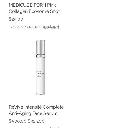
MEDICUBE PDRN Pink
Quick View
Collagen Exosome Shot
Price
$25.00
Excluding Sales Tax
|
条款与条件
ReVive Intensité Complete
Quick View
Anti-Aging Face Serum
Regular Price
Sale Price
$500.00
$325.00