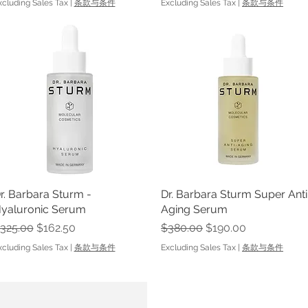
xcluding Sales Tax
|
条款与条件
Excluding Sales Tax
|
条款与条件
r. Barbara Sturm -
Quick View
Dr. Barbara Sturm Super Anti
Quick View
yaluronic Serum
Aging Serum
egular Price
Sale Price
Regular Price
Sale Price
325.00
$162.50
$380.00
$190.00
xcluding Sales Tax
|
条款与条件
Excluding Sales Tax
|
条款与条件