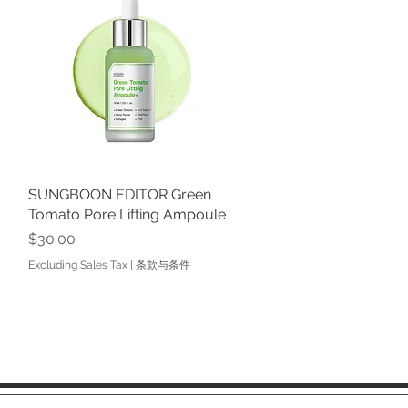
SUNGBOON EDITOR Green
Quick View
Tomato Pore Lifting Ampoule
Price
$30.00
Excluding Sales Tax
|
条款与条件