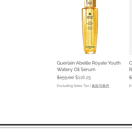
Guerlain Abeille Royale Youth
Quick View
O
Watery Oil Serum
R
Regular Price
Sale Price
R
$155.00
$116.25
$
Excluding Sales Tax
|
条款与条件
E