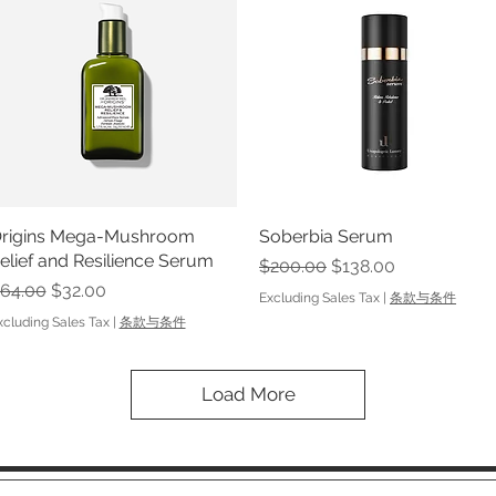
rigins Mega-Mushroom
Quick View
Soberbia Serum
Quick View
elief and Resilience Serum
Regular Price
Sale Price
$200.00
$138.00
egular Price
Sale Price
64.00
$32.00
Excluding Sales Tax
|
条款与条件
xcluding Sales Tax
|
条款与条件
Load More