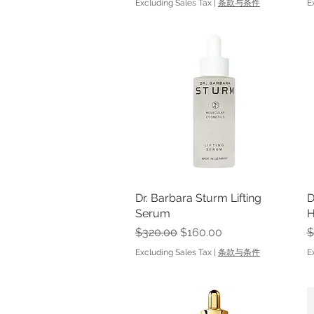
Excluding Sales Tax
|
条款与条件
E
Dr. Barbara Sturm Lifting
Quick View
D
Serum
H
Regular Price
Sale Price
R
$320.00
$160.00
$
Excluding Sales Tax
|
条款与条件
E