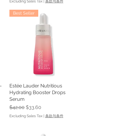
Excluding Sales Tax
|
条款与条件
Best Seller
-
Estée Lauder Nutritious
Quick View
Hydrating Booster Drops
Serum
Regular Price
Sale Price
$42.00
$33.60
Excluding Sales Tax
|
条款与条件