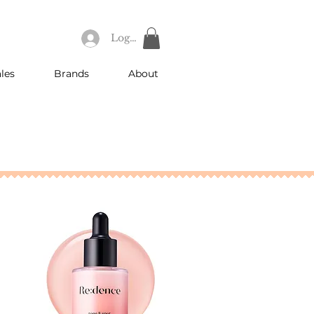
Log In
les
Brands
About