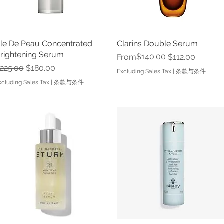
le De Peau Concentrated
Quick View
Clarins Double Serum
Quick View
rightening Serum
Regular Price
Sale Price
$140.00
From
$112.00
egular Price
Sale Price
225.00
$180.00
Excluding Sales Tax
|
条款与条件
xcluding Sales Tax
|
条款与条件