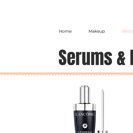
Home
Makeup
Skinc
Serums & 