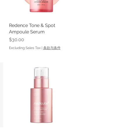
Redence Tone & Spot
Quick View
Ampoule Serum
Price
$30.00
Excluding Sales Tax
|
条款与条件