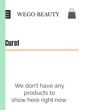
WEGO BEAUTY
Curel
We don’t have any
products to
show here right now.