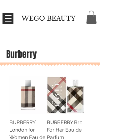
WEGO BEAUTY
Burberry
BURBERRY
BURBERRY Brit
London for
For Her Eau de
Women Eau de
Parfum