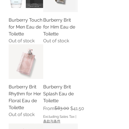
Burberry Touch
Burberry Brit
for Men Eau de
for Him Eau de
Toilette
Toilette
Out of stock
Out of stock
Burberry Brit
Burberry Brit
Rhythm for Her
Splash Eau de
Floral Eau de
Toilette
Toilette
Regular Price
Sale Price
$83.00
From
$41.50
Out of stock
Excluding Sales Tax
|
条款与条件