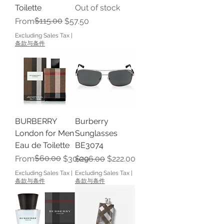
Toilette
Out of stock
Regular Price
Sale Price
$115.00
From
$57.50
Excluding Sales Tax
|
条款与条件
BURBERRY
Burberry
London for Men
Sunglasses
Eau de Toilette
BE3074
Regular Price
Sale Price
$60.00
Regular Price
Sale Price
From
$30.00
$296.00
$222.00
Excluding Sales Tax
|
Excluding Sales Tax
|
条款与条件
条款与条件