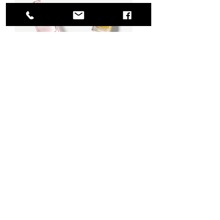
Burberry Brit
My Burberry
Sheer Eau de
Eau de Parfum
Toilette
Regular Price
Sale Price
$135.00
From
$74.25
Regular Price
Sale Price
$70.00
From
$35.00
Excluding Sales Tax
|
条款与条件
Excluding Sales Tax
|
条款与条件
775 51st Street
Brooklyn,
NY 11220
United States
BECOME A MEMBER