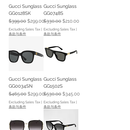
Gucci Sunglass
Gucci Sunglass
GG0128SK
GG0748S
Regular Price
Sale Price
Regular Price
Sale Price
$399.00
$299.00
$330.00
$210.00
Excluding Sales Tax
|
Excluding Sales Tax
|
条款与条件
条款与条件
Gucci Sunglass
Gucci Sunglass
GG0034SN
GG1502S
Regular Price
Sale Price
Regular Price
Sale Price
$465.00
$299.00
$530.00
$345.00
Excluding Sales Tax
|
Excluding Sales Tax
|
条款与条件
条款与条件