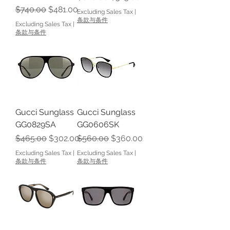
Regular Price
Sale Price
$740.00
$481.00
Excluding Sales Tax
|
条款与条件
Excluding Sales Tax
|
条款与条件
Gucci Sunglass
Gucci Sunglass
GG0829SA
GG0606SK
Regular Price
Sale Price
Regular Price
Sale Price
$465.00
$302.00
$560.00
$360.00
Excluding Sales Tax
|
Excluding Sales Tax
|
条款与条件
条款与条件