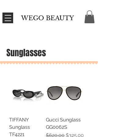
WEGO BEAUTY
Sunglasses
TIFFANY
Gucci Sunglass
Sunglass
GG0062S
TF4221
Regular Price
Sale Price
$620.00
$325.00