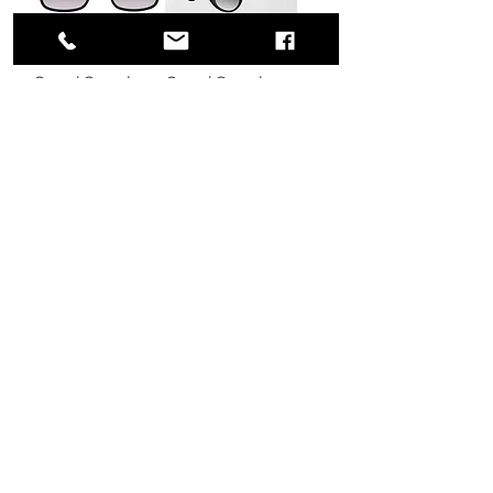
Gucci Sunglass
Gucci Sunglass
GG1016SK
GG0636SK
Regular Price
Sale Price
Regular Price
Sale Price
$560.00
$360.00
$330.00
$210.00
Excluding Sales Tax
|
Excluding Sales Tax
|
条款与条件
条款与条件
Load More
775 51st Street
Brooklyn,
NY 11220
United States
BECOME A MEMBER