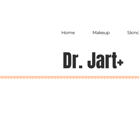
Home
Makeup
Skinc
Dr. Jart+