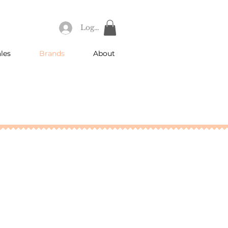
Log In
les
Brands
About