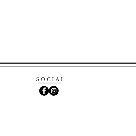
SOCIAL