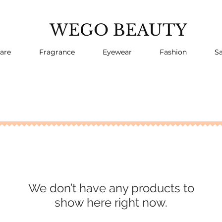
WEGO BEAUTY
are
Fragrance
Eyewear
Fashion
Sa
We don’t have any products to
show here right now.