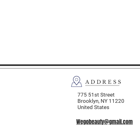
ADDRESS
775 51st Street
Brooklyn,
NY 11220
United States
Wegobeauty@gmail.com