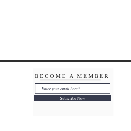
BECOME A MEMBER
Subscribe Now