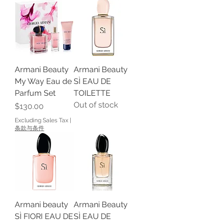
Armani Beauty
Armani Beauty
My Way Eau de
SÌ EAU DE
Parfum Set
TOILETTE
Out of stock
Price
$130.00
Excluding Sales Tax
|
条款与条件
Armani beauty
Armani Beauty
SÌ FIORI EAU DE
SÌ EAU DE