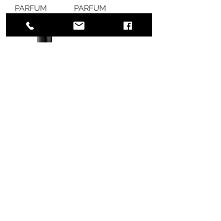
PARFUM
PARFUM
Out of stock
Out of stock
Armani Beauty
Sì Passione Eau
de Parfum
Out of stock
775 51st Street
Brooklyn,
NY 11220
United States
BECOME A MEMBER