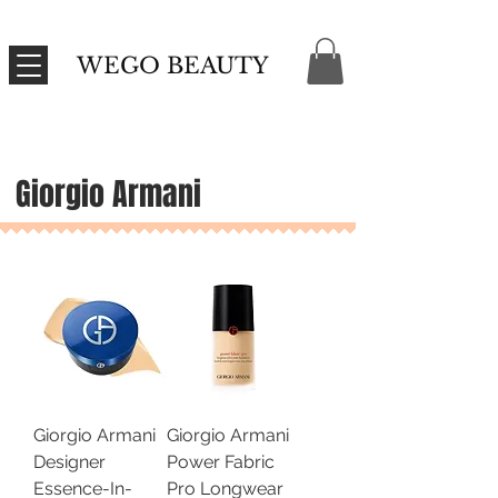
WEGO BEAUTY
Giorgio Armani
Giorgio Armani
Giorgio Armani
Designer
Power Fabric
Essence-In-
Pro Longwear