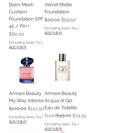
Balm Mesh
Velvet Matte
Cushion
Foundation
Foundation SPF
Regular Price
Sale Price
$70.00
$59.50
45 / PA++
Excluding Sales Tax
|
Price
条款与条件
$80.00
Excluding Sales Tax
|
条款与条件
Armani Beauty
Armani Beauty
My Way Intense
Acqua di Giò
Eau de Toilette
Regular Price
Sale Price
$170.00
$110.50
Regular Price
Sale Price
$99.00
From
$74.25
Excluding Sales Tax
|
条款与条件
Excluding Sales Tax
|
条款与条件