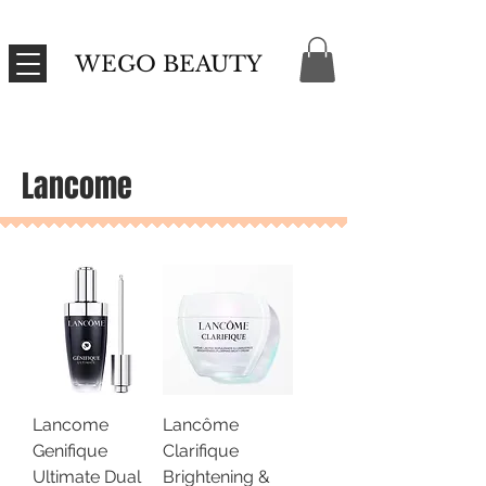
WEGO BEAUTY
Lancome
Lancome
Lancôme
Genifique
Clarifique
Ultimate Dual
Brightening &