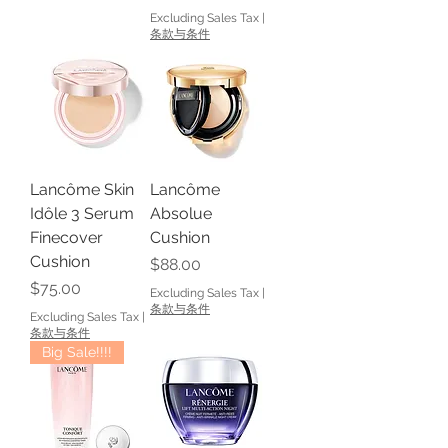
Excluding Sales Tax
|
条款与条件
Lancôme Skin
Lancôme
Idôle 3 Serum
Absolue
Finecover
Cushion
Cushion
Price
$88.00
Price
$75.00
Excluding Sales Tax
|
条款与条件
Excluding Sales Tax
|
条款与条件
Big Sale!!!!