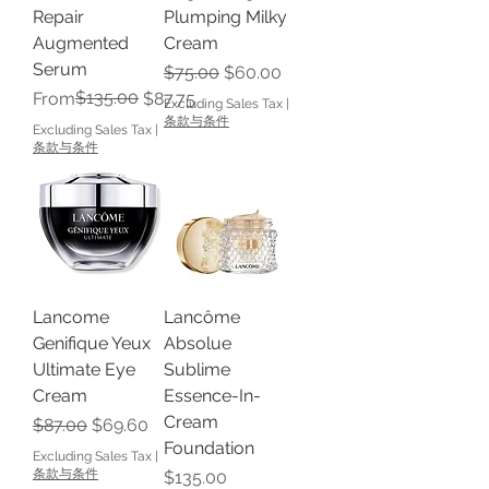
Repair
Plumping Milky
Augmented
Cream
Serum
Regular Price
Sale Price
$75.00
$60.00
Regular Price
Sale Price
$135.00
From
$87.75
Excluding Sales Tax
|
条款与条件
Excluding Sales Tax
|
条款与条件
Lancome
Lancôme
Genifique Yeux
Absolue
Ultimate Eye
Sublime
Cream
Essence-In-
Cream
Regular Price
Sale Price
$87.00
$69.60
Foundation
Excluding Sales Tax
|
条款与条件
Price
$135.00