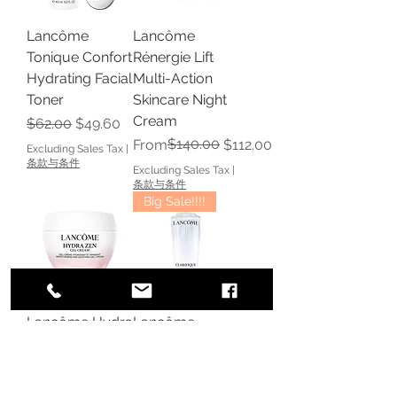
Lancôme
Lancôme
Tonique Confort
Rénergie Lift
Hydrating Facial
Multi-Action
Toner
Skincare Night
Cream
Regular Price
Sale Price
$62.00
$49.60
Regular Price
Sale Price
$140.00
From
$112.00
Excluding Sales Tax
|
条款与条件
Excluding Sales Tax
|
条款与条件
Big Sale!!!!
Lancôme Hydra
Lancôme
Zen Gel Cream
Clarifique
Soothing
Double
Moisturizer
Treatment