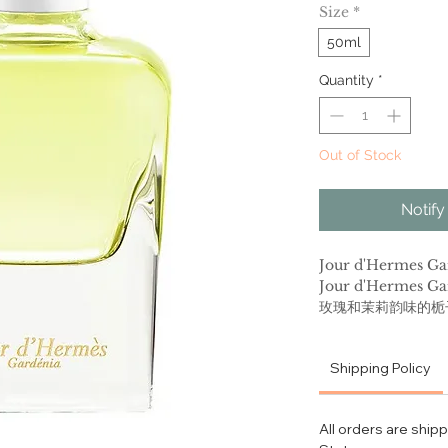
Size
*
50ml
Quantity
*
Out of Stock
Notify
Jour d'Hermes
Jour d'Herme
玫瑰和茉莉韵味的栀
黄、乙醛调及海洋调
酮酸甲酯、栀子花 
Shipping Policy
适合春夏季节使用 
适，性感迷人的香气
All orders are ship
Express your femi