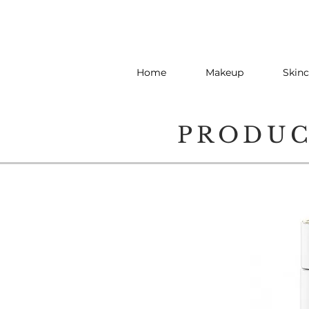
Home
Makeup
Skinc
PRODU