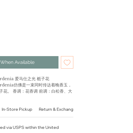
 When Available
 Gardenia 爱马仕之光 栀子花
s Gardenia仿佛是一束同时传达着晚香玉，
子花。 香调：花香调 前调：白松香、大
 中调：玫瑰、夜来香、依兰、二氢茉莉
后调：白麝香、香草荚、鸢尾 使用场合：
In-Store Pickup
Return & Exchange Policy
Contact
Authen
推荐理由：为现代女性设计，散发清新舒
ped via USPS within the United
nine side with Jour d'Hermes