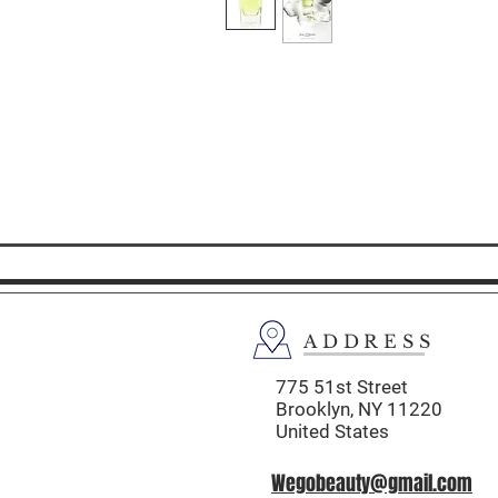
ADDRESS
775 51st Street
Brooklyn,
NY 11220
United States
Wegobeauty@gmail.com