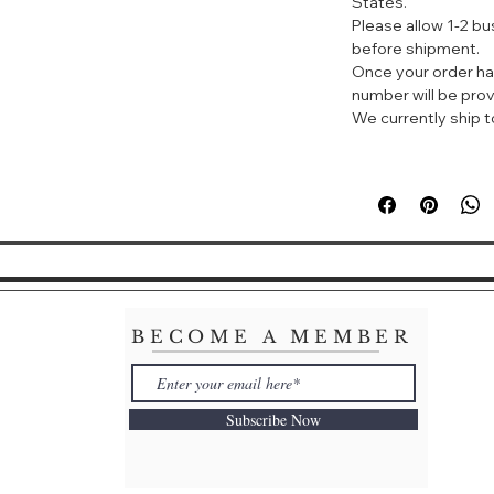
States.
Gardenia by Herm
Please allow 1-2 b
evokes the springy
before shipment.
through the botan
Once your order ha
bouquet opens wit
number will be prov
tuberose and exot
We currently ship to
foundation featur
citrus brings bala
giving it the versa
for daily wear. C
your signature fra
BECOME A MEMBER
Subscribe Now