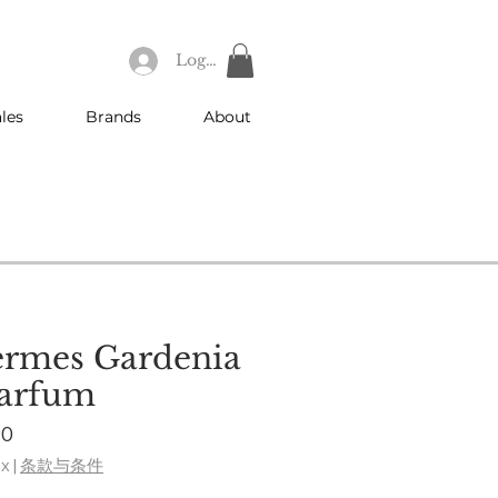
Log In
les
Brands
About
ermes Gardenia
Parfum
ar
Sale
90
Price
ax
|
条款与条件