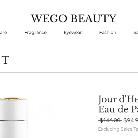
WEGO BEAUTY
are
Fragrance
Eyewear
Fashion
Sa
CT
Jour d'H
Eau de 
Regul
 $146.00 
$94.
Price
Excluding Sales T