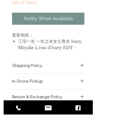
Out of Stock
Notify When Available
套装包括：
三宅一生 一生之水女士香水 Issey
Miyake L'eau d'Issey EDT -
50ml
三宅一生 一生之水女士香水 Issey
Shipping Policy
Miyake L'eau d'Issey 身体乳 -
50ml
All orders are shipped via USPS
三宅一生 一生之水女士香水 Issey
In-Store Pickup
within the United States.
Miyake L'eau d'Issey 沐浴露 -
Please allow 1-2 business days for
50ml
We offer complimentary in-store
order processing before shipment.
Return & Exchange Policy
pickup for online orders.
Once your order has been
三宅一生 一生之水女士香水
Orders are typically prepared within
All sales are final. We do not offer
dispatched, a tracking number will
Issey Miyake L'eau d'Issey, 1992
2-3 hours during business hours.
Contact
refunds, returns, or exchanges
be provided via email.
品牌：三宅一生
Customers will receive a
unless the item is damaged or
We currently ship to all 48
香调：水生花香调
For product inquiries, special
confirmation email once their order
incorrect upon receipt.
continental U.S. states.
Authenticity Guarantee
前调：仙客来 玫瑰 香瓜 小苍兰 莲
orders, or customer service
is ready for pickup.
Please inspect your order upon