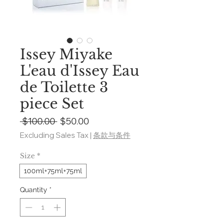
Issey Miyake
L'eau d'Issey Eau
de Toilette 3
piece Set
Regular
Sale
 $100.00 
$50.00
Price
Price
Excluding Sales Tax
|
条款与条件
Size
*
100ml+75ml+75ml
Quantity
*