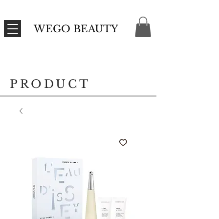
WEGO BEAUTY
PRODUCT