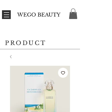
WEGO BEAUTY
PRODUCT