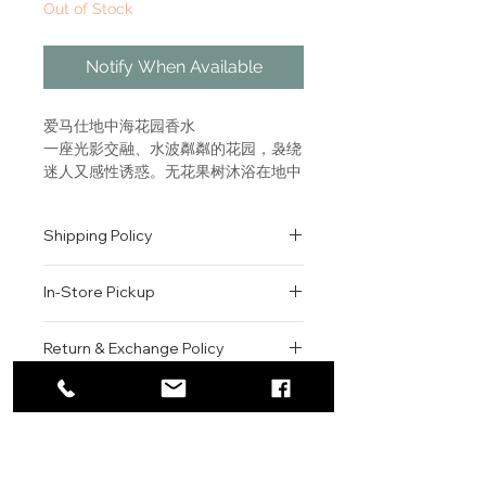
Out of Stock
Notify When Available
爱马仕地中海花园香水
一座光影交融、水波粼粼的花园，袅绕
迷人又感性诱惑。无花果树沐浴在地中
海热情下。 “嗅觉、视觉和触觉融为一
体，化作地中海记忆的香氛表达。”让-
Shipping Policy
克洛德·埃莱纳（Jean-Claude
Ellena） 树木花草丰盈的地中海花园
All orders are shipped via USPS
气息，令人联想起土耳其私人花园的丰
In-Store Pickup
within the United States.
富气味。这款香水犹如一篇游记，记录
Please allow 1-2 business days for
下光影斑驳、水光交错的田园世界与无
We offer complimentary in-store
order processing before shipment.
Return & Exchange Policy
花果树下的地中海清新气息。 花园系
pickup for online orders.
Once your order has been
列香水以嗅觉探索品牌标志性主题，见
Orders are typically prepared within
All sales are final. We do not offer
dispatched, a tracking number will
证爱马仕精神、灵感之所与调香大师精
2-3 hours during business hours.
Contact
refunds, returns, or exchanges
be provided via email.
神的邂逅。
Customers will receive a
unless the item is damaged or
We currently ship to all 48
For product inquiries, special
confirmation email once their order
incorrect upon receipt.
continental U.S. states.
Authenticity Guarantee
A garden of water, light and
orders, or customer service
is ready for pickup.
Please inspect your order upon