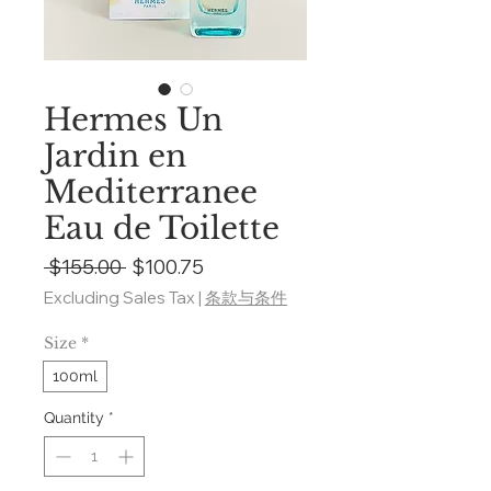
Hermes Un
Jardin en
Mediterranee
Eau de Toilette
Regular
Sale
 $155.00 
$100.75
Price
Price
Excluding Sales Tax
|
条款与条件
Size
*
100ml
Quantity
*