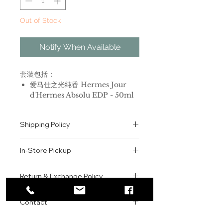
Out of Stock
Notify When Available
套装包括：
爱马仕之光纯香 Hermes Jour
d'Hermes Absolu EDP - 50ml
爱马仕之光纯香 Hermes Jour
d'Hermes Absolu 身体乳 - 30ml
Shipping Policy
品牌：爱马仕
All orders are shipped via USPS
香调：花香调
In-Store Pickup
within the United States.
前调：杏树花 葡萄柚
Please allow 1-2 business days for
中调：栀子花 茉莉 花香
We offer complimentary in-store
order processing before shipment.
Return & Exchange Policy
后调：木质香 橡木苔
pickup for online orders.
Once your order has been
属性：女香
Orders are typically prepared within
All sales are final. We do not offer
dispatched, a tracking number will
调香师：Jean-Claude Ellena
2-3 hours during business hours.
Contact
refunds, returns, or exchanges
be provided via email.
标签：花香 白色花 柑橘 木香 动物
Customers will receive a
unless the item is damaged or
We currently ship to all 48
Jour D'Hermès (爱马仕之光)香水的
For product inquiries, special
confirmation email once their order