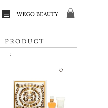
WEGO BEAUTY
PRODUCT