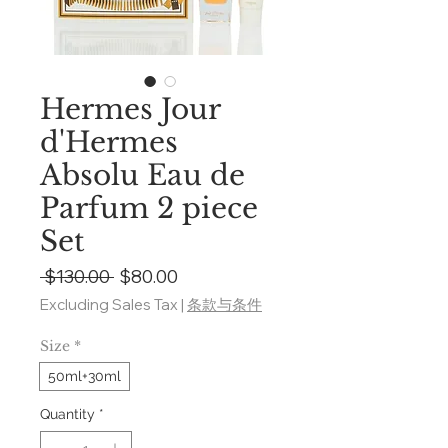
Hermes Jour
d'Hermes
Absolu Eau de
Parfum 2 piece
Set
Regular
Sale
 $130.00 
$80.00
Price
Price
Excluding Sales Tax
|
条款与条件
Size
*
50ml+30ml
Quantity
*