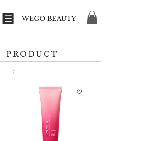
WEGO BEAUTY
PRODUCT