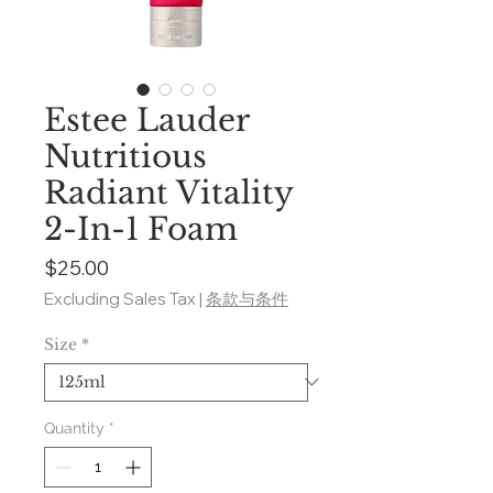
Estee Lauder
Nutritious
Radiant Vitality
2-In-1 Foam
Price
$25.00
Excluding Sales Tax
|
条款与条件
Size
*
Quantity
*