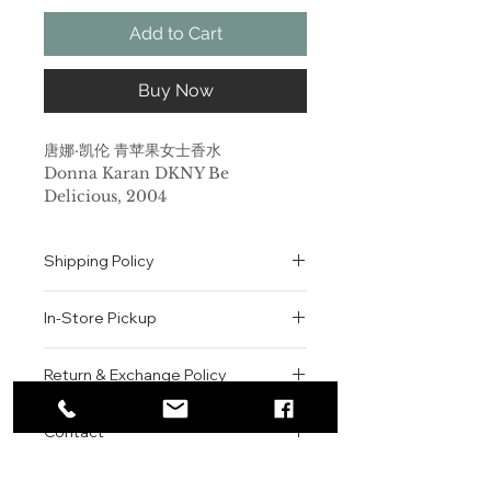
Add to Cart
Buy Now
唐娜·凯伦 青苹果女士香水
Donna Karan DKNY Be
Delicious, 2004
品牌：唐娜·凯伦
香调：花香果香调
Shipping Policy
前调：葡萄柚 黄瓜 木兰
中调：晚香玉 玫瑰 铃兰 紫罗兰 苹果
All orders are shipped via USPS
后调：木质香 琥珀 檀香木
In-Store Pickup
within the United States.
属性：女香
Please allow 1-2 business days for
调香师：Maurice Roucel
We offer complimentary in-store
order processing before shipment.
Return & Exchange Policy
标签：果香 绿叶 水感 水生 清新
pickup for online orders.
Once your order has been
来自纽约的知名时尚品牌DKNY首席
Orders are typically prepared within
All sales are final. We do not offer
dispatched, a tracking number will
设计师Donna Karan推出了时尚香氛
2-3 hours during business hours.
Contact
refunds, returns, or exchanges
be provided via email.
苹果，充满遐想的气息源自于当初伊甸
Customers will receive a
unless the item is damaged or
We currently ship to all 48
园中诱惑了亚当与夏娃的苹果。许多人
For product inquiries, special
confirmation email once their order
incorrect upon receipt.
continental U.S. states.
Authenticity Guarantee