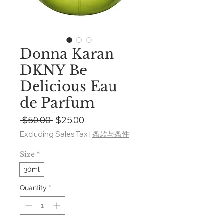
Donna Karan
DKNY Be
Delicious Eau
de Parfum
Regular
Sale
 $50.00 
$25.00
Price
Price
Excluding Sales Tax
|
条款与条件
Size
*
30ml
Quantity
*