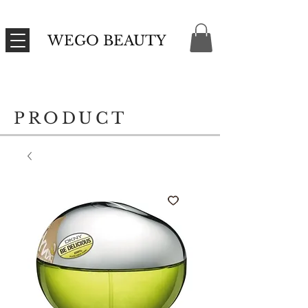
WEGO BEAUTY
PRODUCT