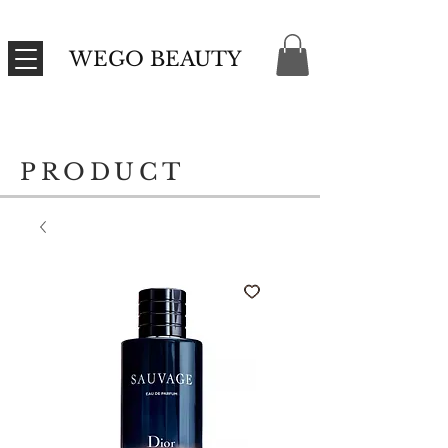
WEGO BEAUTY
PRODUCT