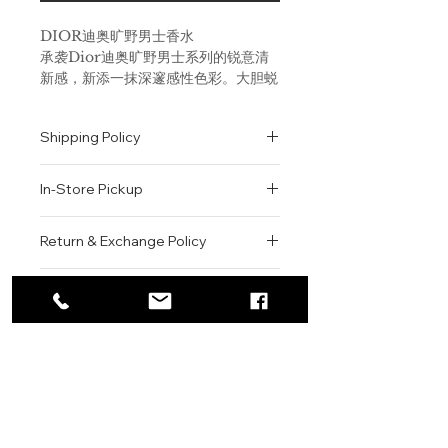
DIOR迪奥旷野男士香水
承袭Dior迪奥旷野男士系列的锐意清
新感，新添一抹深邃感性色彩。大胆蜕
变，重新诠释经典芳香组合。 卡拉布
里亚佛手柑满溢阳光果香气息，特别的
Shipping Policy
柑橘调缀以一抹胡椒辛香性格。降龙涎
香醚散发温润琥珀香气，以感性的巴布
All orders are shipped via USPS
亚新几内亚香草纯香圆融包裹，好似一
In-Store Pickup
within the United States.
支富蕴烟草气息的背景曲，余音悠扬，
Please allow 1-2 business days for
久久弥漫。 Dior迪奥首席调香师弗朗
We offer complimentary in-store
order processing before shipment.
Return & Exchange Policy
斯•德马奇（François Demachy）
pickup for online orders.
Once your order has been
从日暮奇幻时分的荒漠旷野汲取灵感。
Orders are typically prepared within
All sales are final. We do not offer
dispatched, a tracking number will
天色渐暗，酷热空气裹透出阵阵凉意，
2-3 hours during business hours.
Contact
refunds, returns, or exchanges
be provided via email.
释放浓郁野性气息。霞光欲燃映染天
Customers will receive a
unless the item is damaged or
We currently ship to all 48
际，野狼悄悄成群出没，一场神秘莫测
For product inquiries, special
confirmation email once their order
incorrect upon receipt.
continental U.S. states.
Authenticity Guarantee
的探寻蓄势待发。
orders, or customer service
is ready for pickup.
Please inspect your order upon
assistance, please contact WEGO
Pickup Location: 775 51st Street
All products sold by WEGO BEAUTY
delivery or pickup and contact us
Fragrance Family: Earthy &
BEAUTY.
Brooklyn, NY 11220
are 100% authentic.
immediately if there is an issue.
Woody
Email: WEGOBEAUTY@GMAIL.COM
We source our products from
Items must be unused, unopened,
Scent Type: Citrus & Woods
Phone: 929-290-3030
trusted suppliers, authorized
and in their original packaging to