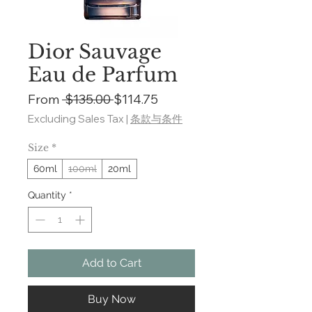
Dior Sauvage
Eau de Parfum
Regular
Sale
From
 $135.00 
$114.75
Price
Price
Excluding Sales Tax
|
条款与条件
Size
*
60ml
100ml
20ml
Quantity
*
Add to Cart
Buy Now