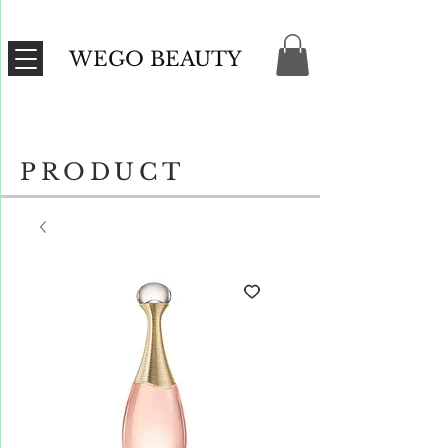
WEGO BEAUTY
PRODUCT