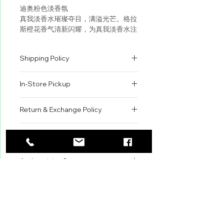
迪奥粉色淡香氛
真我淡香水璀璨夺目，满溢光芒。格拉
斯橙花香气清新闪耀，为真我淡香水注
入灵魂，点亮真我璀璨芬芳。 DIOR
迪奥首席调香师弗朗斯•德马奇
Shipping Policy
（François Demachy）回溯珍贵童
年记忆，重现格拉斯苦橙的明快香气。
All orders are shipped via USPS
“真我淡香水别具诱人气息，璀璨夺
In-Store Pickup
within the United States.
目，瞬间愉悦感官。” DIOR迪奥首席
Please allow 1-2 business days for
调香师弗朗斯•德马奇（François
We offer complimentary in-store
order processing before shipment.
Return & Exchange Policy
Demachy）
pickup for online orders.
Once your order has been
Orders are typically prepared within
All sales are final. We do not offer
dispatched, a tracking number will
Fragrance Family: Floral
2-3 hours during business hours.
Contact
refunds, returns, or exchanges
be provided via email.
Customers will receive a
unless the item is damaged or
We currently ship to all 48
Scent Type: Fruity Florals
For product inquiries, special
confirmation email once their order
incorrect upon receipt.
continental U.S. states.
Authenticity Guarantee
orders, or customer service
is ready for pickup.
Please inspect your order upon
Key Notes: Blood Orange,
assistance, please contact WEGO
Pickup Location: 775 51st Street
All products sold by WEGO BEAUTY
delivery or pickup and contact us
Neroli, Damascena Rose
BEAUTY.
Brooklyn, NY 11220
are 100% authentic.
immediately if there is an issue.
Email: WEGOBEAUTY@GMAIL.COM
We source our products from
Items must be unused, unopened,
Fragrance Description: This eau
Phone: 929-290-3030
trusted suppliers, authorized
and in their original packaging to
de toilette captivates as blood
Store Address: 775 51st Street
distributors, and reputable brand
qualify for review.