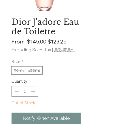
Dior J'adore Eau
de Toilette
Regular
Sale
From
 $145.00 
$123.25
Price
Price
Excluding Sales Tax
|
条款与条件
Size
*
50ml
100ml
Quantity
*
Out of Stock
Notify When Available