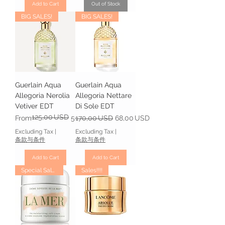
Add to Cart
Out of Stock
BIG SALES!
BIG SALES!
Guerlain Aqua
Guerlain Aqua
Allegoria Nerolia
Allegoria Nettare
Vetiver EDT
Di Sole EDT
125,00 USD
Regular Price
Sale Price
Regular Price
Sale Price
From
59,00 USD
170,00 USD
68,00 USD
Excluding Tax
|
Excluding Tax
|
条款与条件
条款与条件
Add to Cart
Add to Cart
Special Sales
Sales!!!!