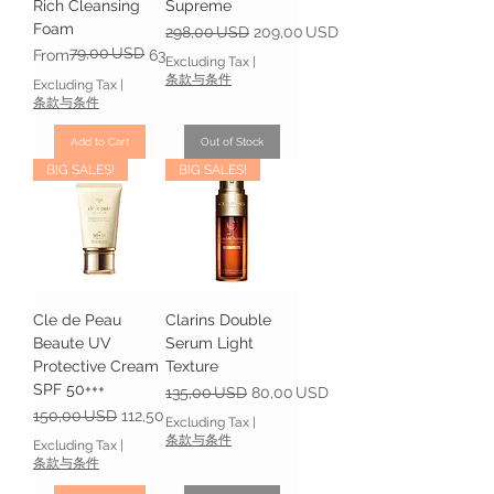
Rich Cleansing
Supreme
Foam
Regular Price
Sale Price
298,00 USD
209,00 USD
79,00 USD
Regular Price
Sale Price
From
63,20 USD
Excluding Tax
|
条款与条件
Excluding Tax
|
条款与条件
Add to Cart
Out of Stock
BIG SALES!
BIG SALES!
Cle de Peau
Clarins Double
Beaute UV
Serum Light
Protective Cream
Texture
SPF 50+++
Regular Price
Sale Price
135,00 USD
80,00 USD
Regular Price
Sale Price
150,00 USD
112,50 USD
Excluding Tax
|
条款与条件
Excluding Tax
|
条款与条件