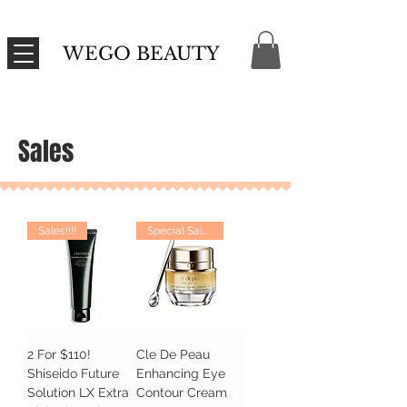
WEGO BEAUTY
Sales
Sales!!!!
Special Sales
2 For $110!
Cle De Peau
Shiseido Future
Enhancing Eye
Solution LX Extra
Contour Cream