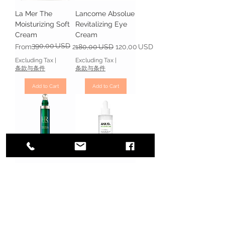
La Mer The
Lancome Absolue
Moisturizing Soft
Revitalizing Eye
Cream
Cream
390,00 USD
Regular Price
Sale Price
Regular Price
Sale Price
From
253,50 USD
180,00 USD
120,00 USD
Excluding Tax
|
Excluding Tax
|
条款与条件
条款与条件
Add to Cart
Add to Cart
Helena Rubinstein
SOME BY MI AHA
Powercell
10% Amino
Skinmunity The
Peeling Ampoule
Youth Reinforcing
Price
18,00 USD
Eye Care
Excluding Tax
|
Regular Price
Sale Price
130,00 USD
88,00 USD
条款与条件