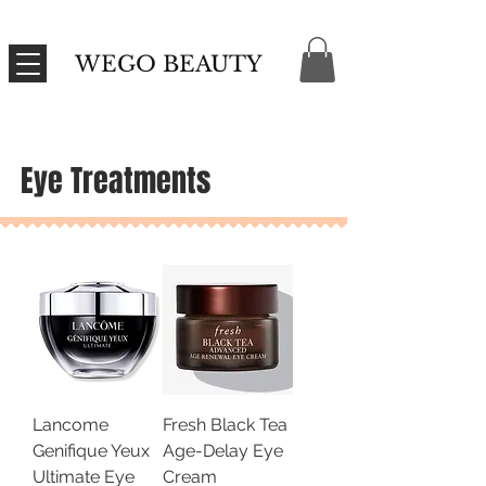
WEGO BEAUTY
Eye Treatments
Lancome
Fresh Black Tea
Genifique Yeux
Age-Delay Eye
Ultimate Eye
Cream