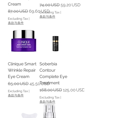
Cream
Regular Price
Sale Price
74,00 USD
59,20 USD
Regular Price
Sale Price
87,00 USD
69,60 USD
Excluding Tax
|
条款与条件
Excluding Tax
|
条款与条件
Clinique Smart
Soberbia
Wrinkle Repair
Contour
Eye Cream
Complete Eye
Treatment
Regular Price
Sale Price
65,00 USD
45,50 USD
Regular Price
Sale Price
168,00 USD
125,00 USD
Excluding Tax
|
条款与条件
Excluding Tax
|
条款与条件