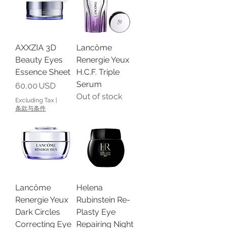
AXXZIA 3D
Lancôme
Beauty Eyes
Renergie Yeux
Essence Sheet
H.C.F. Triple
Serum
Price
60,00 USD
Out of stock
Excluding Tax
|
条款与条件
Lancôme
Helena
Renergie Yeux
Rubinstein Re-
Dark Circles
Plasty Eye
Correcting Eye
Repairing Night