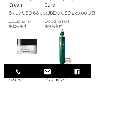
Cream
Care
Regular Price
Sale Price
Regular Price
Sale Price
85,00 USD
68,00 USD
300,00 USD
230,00 USD
Excluding Tax
|
Excluding Tax
|
条款与条件
条款与条件
SkinCeuticals
Helena
A.G.E.
Rubinstein
Advanced Eye -
Powercell
Anti-Aging Eye
Skinmunity The
Cream
Youth
Reinforcing Eye
Regular Price
Sale Price
125,00 USD
100,00 USD
Care
Excluding Tax
|
条款与条件
Regular Price
Sale Price
130,00 USD
88,00 USD
Excluding Tax
|