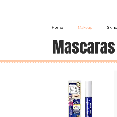
Home
Makeup
Skinc
Mascaras