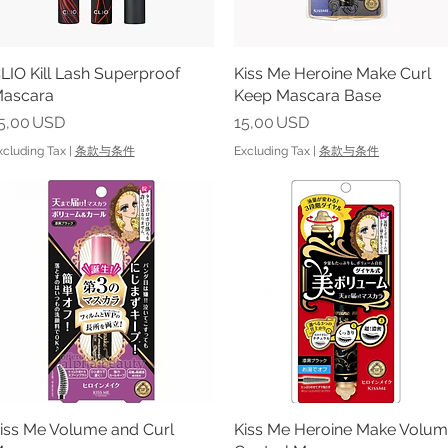
LIO Kill Lash Superproof
Quick View
Kiss Me Heroine Make Curl
Quick View
ascara
Keep Mascara Base
rice
Price
5,00 USD
15,00 USD
xcluding Tax
|
条款与条件
Excluding Tax
|
条款与条件
iss Me Volume and Curl
Quick View
Kiss Me Heroine Make Volu
Quick View