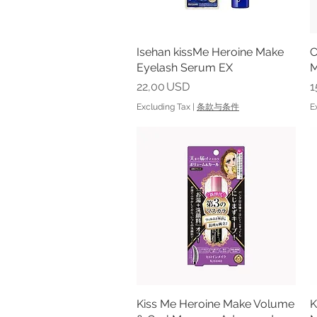
Isehan kissMe Heroine Make
Quick View
C
Eyelash Serum EX
M
Price
P
22,00 USD
1
Excluding Tax
|
条款与条件
E
Kiss Me Heroine Make Volume
Quick View
K