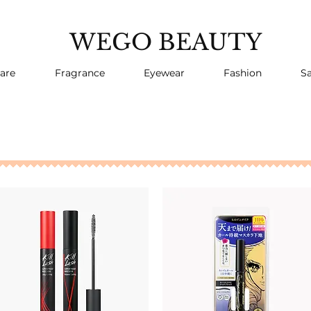
WEGO BEAUTY
are
Fragrance
Eyewear
Fashion
Sa