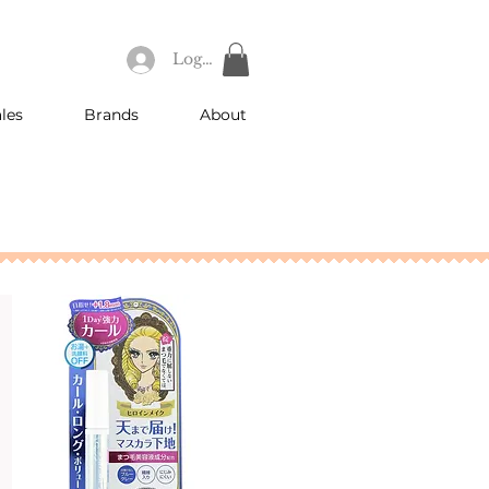
Log In
les
Brands
About