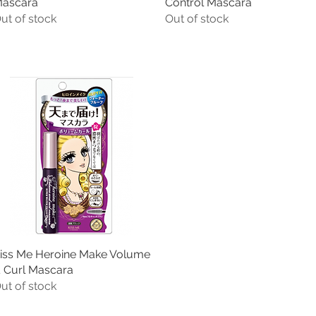
ascara
Control Mascara
ut of stock
Out of stock
iss Me Heroine Make Volume
Quick View
 Curl Mascara
ut of stock