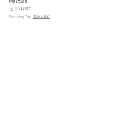
Mascara
Price
15,00 USD
Excluding Tax
|
条款与条件