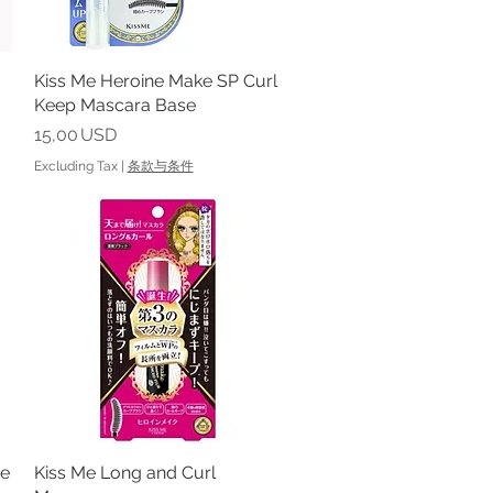
Kiss Me Heroine Make SP Curl
Quick View
Keep Mascara Base
Price
15,00 USD
Excluding Tax
|
条款与条件
me
Kiss Me Long and Curl
Quick View