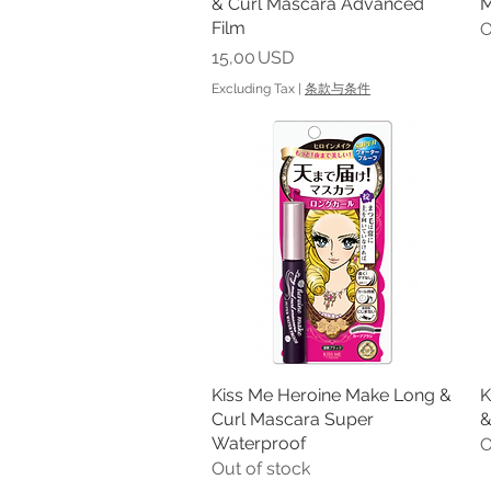
& Curl Mascara Advanced
M
Film
O
Price
15,00 USD
Excluding Tax
|
条款与条件
Kiss Me Heroine Make Long &
Quick View
K
Curl Mascara Super
&
Waterproof
O
Out of stock