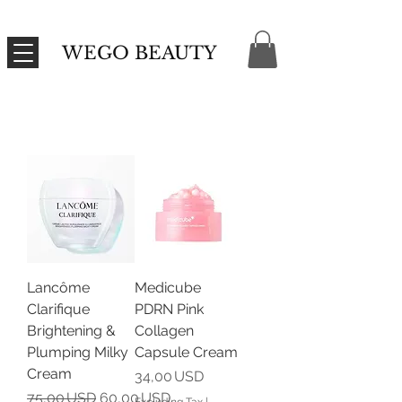
WEGO BEAUTY
Lancôme
Medicube
Clarifique
PDRN Pink
Brightening &
Collagen
Plumping Milky
Capsule Cream
Cream
Price
34,00 USD
Regular Price
Sale Price
75,00 USD
60,00 USD
Excluding Tax
|