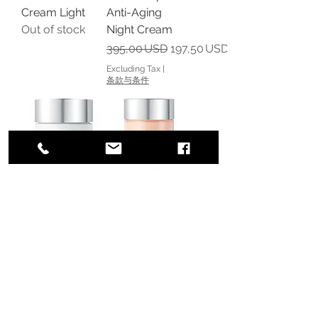
Cream Light
Anti-Aging
Out of stock
Night Cream
Regular Price
Sale Price
395,00 USD
197,50 USD
Excluding Tax
|
条款与条件
ReVive Intensite
RéVive Fermitif
Creme Lustre
Neck Renewal
Day Firming
Cream SPF 15
Cream SPF 30
Sunscreen
Out of stock
Regular Price
Sale Price
175,00 USD
113,75 USD
Excluding Tax
|
条款与条件