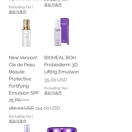
条款与条件
Excluding Tax
|
条款与条件
New Version!
BIOHEAL BOH
Cle de Peau
Probioderm 3D
Beaute
Lifting Emulsion
Protective
Price
35,00 USD
Fortifying
Excluding Tax
|
Emulsion SPF
条款与条件
25 PA++++
Regular Price
Sale Price
180,00 USD
144,00 USD
Excluding Tax
|
条款与条件