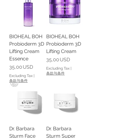
BIOHEAL BOH
BIOHEAL BOH
Probioderm 3D
Probioderm 3D
Lifting Cream
Lifting Cream
Essence
Price
35,00 USD
Price
35,00 USD
Excluding Tax
|
条款与条件
Excluding Tax
|
条款与条件
Dr. Barbara
Dr. Barbara
Sturm Face
Sturm Super