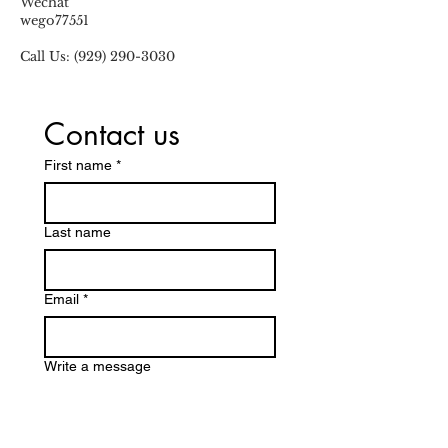
Wechat
wego77551
Call Us:
(929) 290-3030
Contact us
First name
*
Last name
Email
*
Write a message