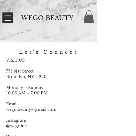
WEGO BEAUTY
Let's Connect
VISIT US
775 51st Street
Brooklyn, NY 11220
Monday – Sunday
10:00 AM – 7:00 PM
Email
wego.beauty@gmail.com
Instagram
@wegoinc