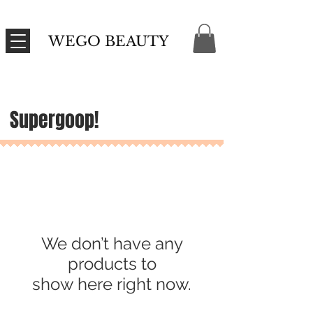
WEGO BEAUTY
Supergoop!
We don’t have any
products to
show here right now.