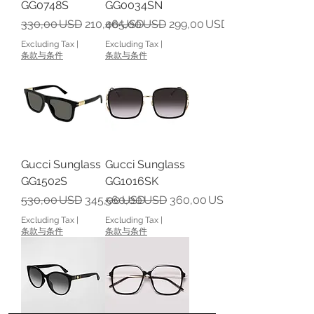
GG0748S
GG0034SN
Regular Price
Sale Price
Regular Price
Sale Price
330,00 USD
210,00 USD
465,00 USD
299,00 USD
Excluding Tax
|
Excluding Tax
|
条款与条件
条款与条件
Gucci Sunglass
Gucci Sunglass
GG1502S
GG1016SK
Regular Price
Sale Price
Regular Price
Sale Price
530,00 USD
345,00 USD
560,00 USD
360,00 USD
Excluding Tax
|
Excluding Tax
|
条款与条件
条款与条件