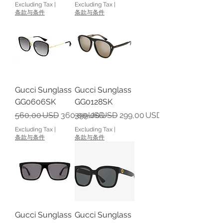
Excluding Tax
|
Excluding Tax
|
条款与条件
条款与条件
Gucci Sunglass
Gucci Sunglass
GG0606SK
GG0128SK
Regular Price
Sale Price
Regular Price
Sale Price
560,00 USD
360,00 USD
399,00 USD
299,00 USD
Excluding Tax
|
Excluding Tax
|
条款与条件
条款与条件
Gucci Sunglass
Gucci Sunglass