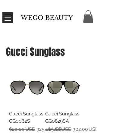
WEGO BEAUTY
Gucci Sunglass
Gucci Sunglass
Gucci Sunglass
GG0062S
GG0829SA
Regular Price
Sale Price
Regular Price
Sale Price
620,00 USD
325,00 USD
465,00 USD
302,00 USD