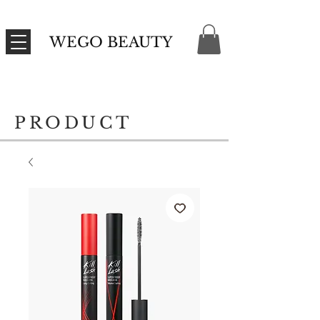
WEGO BEAUTY
PRODUCT