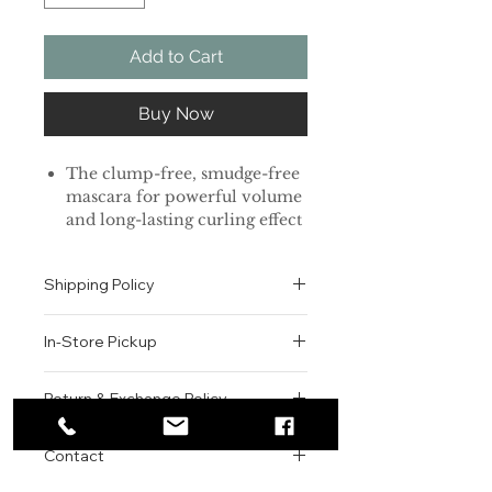
Add to Cart
Buy Now
The clump-free, smudge-free
mascara for powerful volume
and long-lasting curling effect
Benifits
✓Superproof formula
Shipping Policy
✓Stronger curl-fixing effect
✓flat powder + spherical
All orders are shipped via USPS
powder
In-Store Pickup
within the United States.
Please allow 1-2 business days for
01红盖纤长款 纤细刷头设计适合睫毛
We offer complimentary in-store
order processing before shipment.
Return & Exchange Policy
短小的
pickup for online orders.
Once your order has been
02黑盖卷翘款 橄榄形刷头设计适合睫
Orders are typically prepared within
All sales are final. We do not offer
dispatched, a tracking number will
毛稀疏的
2-3 hours during business hours.
Contact
refunds, returns, or exchanges
be provided via email.
04红盖加强卷翘款
Customers will receive a
unless the item is damaged or
We currently ship to all 48