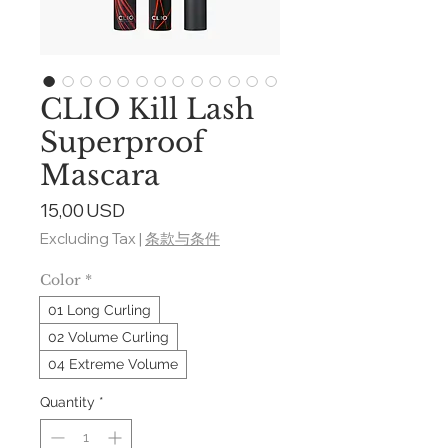
CLIO Kill Lash
Superproof
Mascara
Price
15,00 USD
Excluding Tax
|
条款与条件
Color
*
01 Long Curling
02 Volume Curling
04 Extreme Volume
Quantity
*