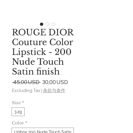
ROUGE DIOR
Couture Color
Lipstick - 200
Nude Touch
Satin finish
Regular
Sale
 45,00 USD 
30,00 USD
Price
Price
Excluding Tax
|
条款与条件
Size
*
3.2g
Color
*
Unbox 200 Nude Touch Satin