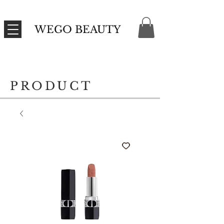
WEGO BEAUTY
PRODUCT