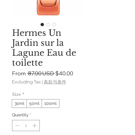
Hermes Un
Jardin sur la
Lagune Eau de
toilette
Regular
Sale
From
 87,00 USD 
$40,00
Price
Price
Excluding Tax
|
条款与条件
Size
*
30ml
50ml
100ml
Quantity
*