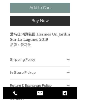
Add to Cart
Buy Now
爱马仕 泻湖花园 Hermes Un Jardin
Sur La Lagune, 2019
品牌：爱马仕
香调：木质花香调
气味：木兰 海桐花 百合 海水 木质香
Shipping Policy
属性：中性香
调香师：Christine Nagel
All orders are shipped via USPS
标签：白色花 海洋 花香 木香 浓郁
In-Store Pickup
within the United States.
Please allow 1-2 business days for
梦中的乐园，恬静温柔而又热情洋溢。
We offer complimentary in-store
order processing before shipment.
Return & Exchange Policy
一款融合木香气息的花香调淡香水：它
pickup for online orders.
Once your order has been
唤醒人们对树木和花卉（木兰花、海
Orders are typically prepared within
All sales are final. We do not offer
dispatched, a tracking number will
桐）的芳香记忆，还有麝香、圣母百
2-3 hours during business hours.
Contact
refunds, returns, or exchanges
be provided via email.
合。
Customers will receive a
unless the item is damaged or
We currently ship to all 48
For product inquiries, special
confirmation email once their order
incorrect upon receipt.
continental U.S. states.
Authenticity Guarantee