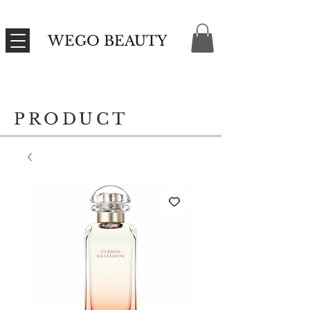
WEGO BEAUTY
PRODUCT