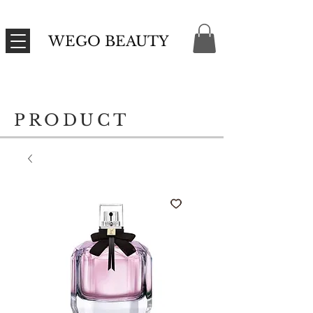
WEGO BEAUTY
PRODUCT