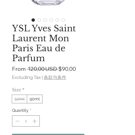
YSL Yves Saint
Laurent Mon
Paris Eau de
Parfum
Regular
Sale
From
 120,00 USD 
$90,00
Price
Price
Excluding Tax
|
条款与条件
Size
*
50ml
90ml
Quantity
*