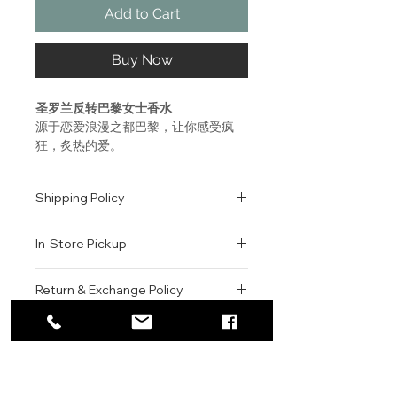
Add to Cart
Buy Now
圣罗兰反转巴黎女士香水
源于恋爱浪漫之都巴黎，让你感受疯
狂，炙热的爱。
神秘明亮的曼陀罗与深邃强烈的广藿
香，打造出圣罗兰第一支白花西普调香
Shipping Policy
水，如同爱情的味道。
爱，是抛却一切的沉迷。爱，就要天翻
All orders are shipped via USPS
地覆。
In-Store Pickup
within the United States.
Please allow 1-2 business days for
前调：佛手柑，如同爱情来临的兴奋
We offer complimentary in-store
order processing before shipment.
Return & Exchange Policy
中调：曼陀罗，带来一阵明亮的眩晕感
pickup for online orders.
Once your order has been
尾调：广藿香，深邃而强烈，彻底沉迷
Orders are typically prepared within
All sales are final. We do not offer
dispatched, a tracking number will
其中
2-3 hours during business hours.
Contact
refunds, returns, or exchanges
be provided via email.
Customers will receive a
unless the item is damaged or
We currently ship to all 48
A new sparkling fragrance
For product inquiries, special
confirmation email once their order
incorrect upon receipt.
continental U.S. states.
Authenticity Guarantee
inspired by Paris, the city of
orders, or customer service
is ready for pickup.
Please inspect your order upon