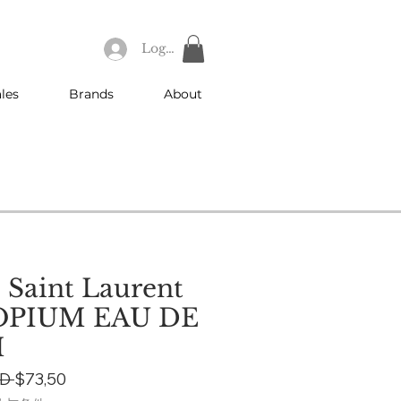
Log In
les
Brands
About
 Saint Laurent
OPIUM EAU DE
M
Regular
Sale
D 
$73,50
Price
Price