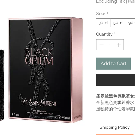
Excluding Tax
|
条
Size
*
30ml
50ml
90
Quantity
*
Add to Cart
圣罗兰黑色奥飘茗女
全新黑色奥飘茗香水
显独特的个性奢华氛
望，专属于YSL 
性感挑逗。独特的黑色
Shipping Policy
roll 的沉醉感觉
最后是甜蜜的香草调