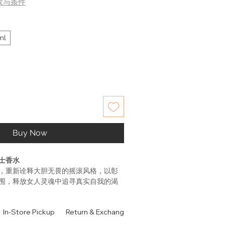
款与条件
ml
Buy Now
士香水
，重新诠释大胆无畏的摇滚风格，以彰
围，释放女人灵魂中追寻真实自我的渴
女人黑色华丽摇滚的前卫刺激，无限魅惑的
浓郁咖啡香调，喷上后就有种Rock n
In-Store Pickup
Return & Exchange Policy
Contact
Authen
，然后是印度茉莉和白色橙花的温婉清新，
，轻柔优雅。