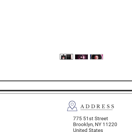
ADDRESS
775 51st Street
Brooklyn,
NY 11220
United States