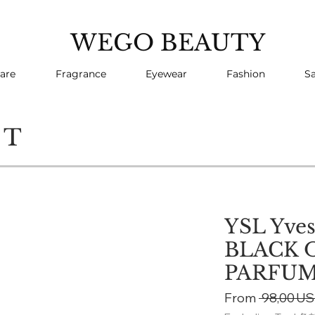
WEGO BEAUTY
are
Fragrance
Eyewear
Fashion
Sa
CT
YSL Yves
BLACK 
PARFU
From
 98,00 US