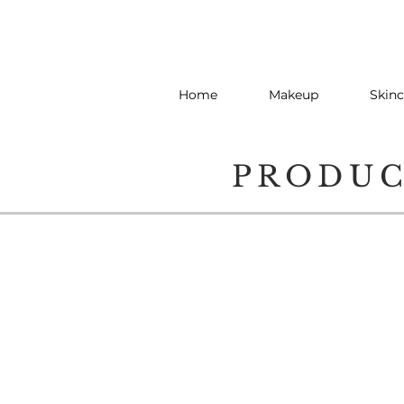
Home
Makeup
Skinc
PRODU