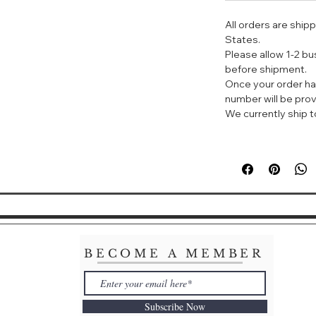
All orders are ship
The seductively i
States.
Saint Laurent Bea
Please allow 1-2 b
adrenaline-rich co
before shipment.
vanilla recline in
Once your order ha
a modern, young a
number will be prov
We currently ship to
BECOME A MEMBER
Subscribe Now