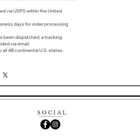
ped via USPS within the United
ntoxicating fragrance from Yves
uté. The opening notes of
usiness days for order processing
ffee and the sweet sensuality of
to the softness of white flowers for
s been dispatched, a tracking
ddictive fragrance.
ided via email.
 all 48 continental U.S. states.
SOCIAL