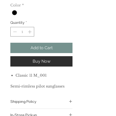
Color
*
Quantity
*
Add to Cart
Buy Now
Classic 11 M_001
Semi-rimless pilot sunglasses
with YSL logo at lens.
100% UV protection
Shipping Policy
Solid lenses
Metal
All orders are shipped via USPS
Made in Italy
In-Store Pickup