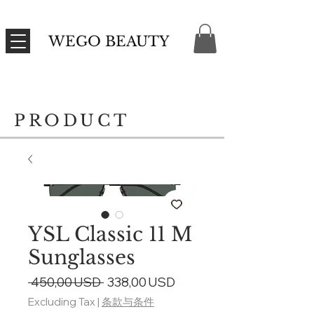
WEGO BEAUTY
PRODUCT
YSL Classic 11 M
Sunglasses
Regular
Sale
 450,00 USD 
338,00 USD
Price
Price
Excluding Tax
|
条款与条件