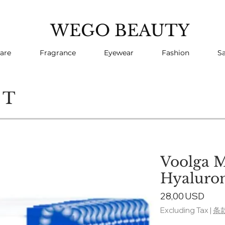
WEGO BEAUTY
are
Fragrance
Eyewear
Fashion
Sa
CT
Voolga 
Hyaluron
Pric
28,00 USD
Excluding Tax
|
条