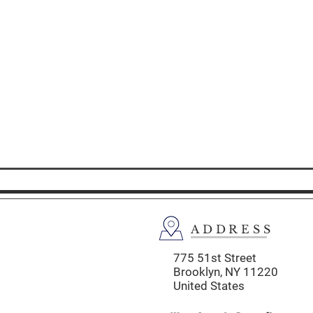
ADDRESS
775 51st Street
Brooklyn,
NY 11220
United States