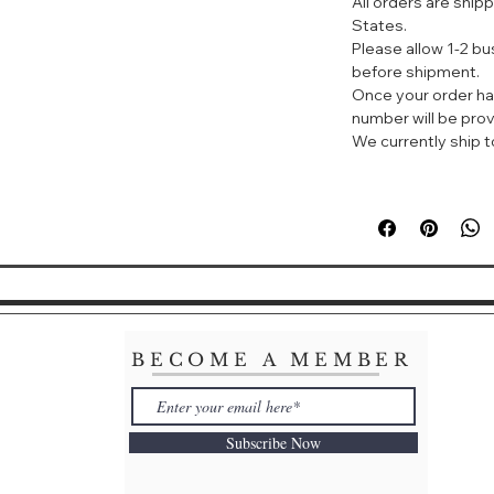
All orders are ship
♥它是哈三联药业生
States.
大家常说的“械字号
Please allow 1-2 b
的添加剂、香精。问
before shipment.
的肌肤再也不怕敷面
Once your order ha
number will be prov
♥它的成分非常简单
We currently ship to
在美容产品里，也被
保湿。说到玻尿酸，
出现皱纹，都是透明
要性！
Voolga Hyalurona
Redness Anti-Pim
Soothing The Ski
This mask is su
moderate acne
BECOME A MEMBER
and skin repair
effect on redu
formation. For 
Subscribe Now
need to apply i
week, then 2-3
a course of tre