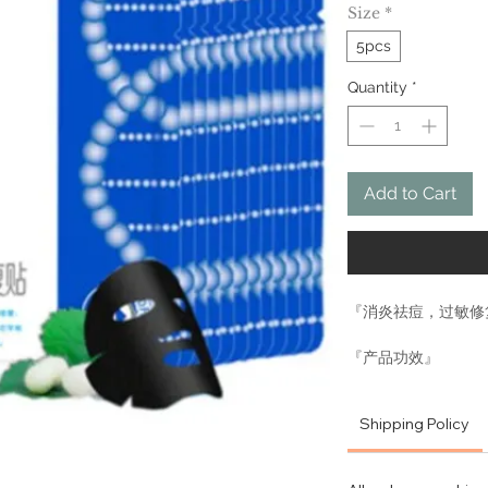
Size
*
5pcs
Quantity
*
Add to Cart
『消炎祛痘，过敏修
『产品功效』
消炎祛痘、补水保湿
有很好的修复效果、
Shipping Policy
红、皮肤暗沉等问题
膜，它为什么能如此