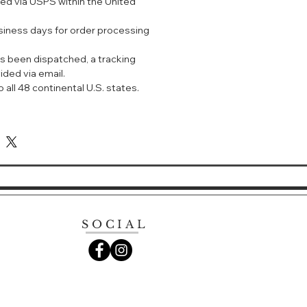
ped via USPS within the United
产的医美面膜，属于“医疗器械”，也就是
”，全部按照医用标准生产。没有乱七八糟
usiness days for order processing
题肌肤可以放心使用。一敷面膜就爆痘
膜啦！
s been dispatched, a tracking
ided via email.
，是高纯度药用级透明质酸钠。这个成分
 all 48 continental U.S. states.
称为透明质酸或者玻尿酸，主要功效是
大家应该都不陌生了～人的皮肤老化、
质酸钠流失导致的。可见这个成分的重
te Dressing Anti-Acne Anti-
ple Moisturizing Nourishing And
n,
itable for people with mild or
, and can promote wound healing
SOCIAL
. It has an auxiliary therapeutic
cing pigmentation and scar
patients with mild acne, they
t once a day for 30 minutes for a
 times a week, every two weeks for
atment.