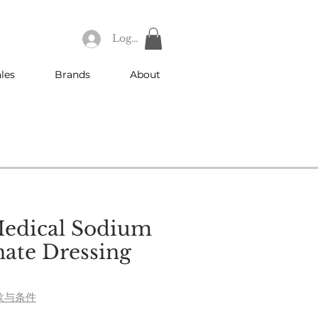
Log In
les
Brands
About
Medical Sodium
ate Dressing
e
款与条件