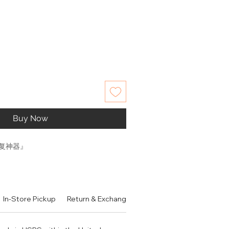
Buy Now
复神器』
、修复肌肤屏障。特别对闭口、痘印、
有角质层薄、红血丝、敏感肌、易泛
In-Store Pickup
Return & Exchange Policy
Contact
Authen
的肌肤都非常推荐使用。作为一款面
优秀？