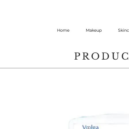
Home
Makeup
Skinc
PRODU