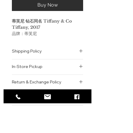
Buy Now
蒂芙尼 钻石同名 Tiffany & Co
Tiffany, 2017
品牌：蒂芙尼
香调：花香调
前调：橘子 香柠檬 柠檬
Shipping Policy
中调：鸢尾花 黑加仑 桃子 玫瑰
后调：广藿香 麝香
All orders are shipped via USPS
属性：女香
In-Store Pickup
within the United States.
调香师：Daniela (Roche) Andrier
Please allow 1-2 business days for
标签：柑橘 脂粉 麝香 木香 花香
We offer complimentary in-store
order processing before shipment.
Return & Exchange Policy
这款蒂芙尼香水采用现代手工工艺制
pickup for online orders.
Once your order has been
作，以珍罕原料鸢尾花为精髓，芬芳如
Orders are typically prepared within
All sales are final. We do not offer
dispatched, a tracking number will
爱，浪漫爱情般的唯美悦动。
2-3 hours during business hours.
Contact
refunds, returns, or exchanges
be provided via email.
Customers will receive a
unless the item is damaged or
We currently ship to all 48
Tiffany Eau de Parfum
For product inquiries, special
confirmation email once their order
incorrect upon receipt.
continental U.S. states.
Authenticity Guarantee
orders, or customer service
is ready for pickup.
Please inspect your order upon
This modern, artisanal scent,
assistance, please contact WEGO
Pickup Location: 775 51st Street
All products sold by WEGO BEAUTY
delivery or pickup and contact us
with the noble iris at its heart, is
BEAUTY.
Brooklyn, NY 11220
are 100% authentic.
immediately if there is an issue.