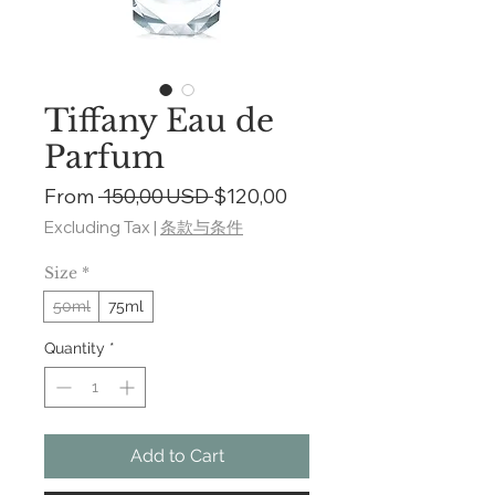
Tiffany Eau de
Parfum
Regular
Sale
From
 150,00 USD 
$120,00
Price
Price
Excluding Tax
|
条款与条件
Size
*
50ml
75ml
Quantity
*
Add to Cart