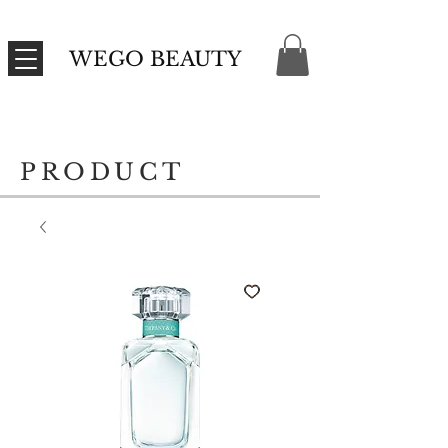
WEGO BEAUTY
PRODUCT