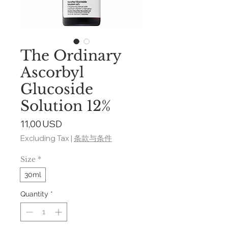
The Ordinary
Ascorbyl
Glucoside
Solution 12%
Price
11,00 USD
Excluding Tax
|
条款与条件
Size
*
30ml
Quantity
*