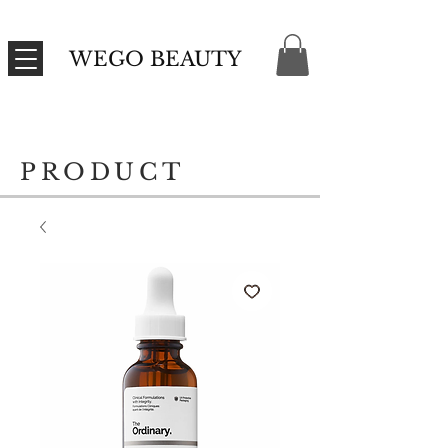
WEGO BEAUTY
PRODUCT