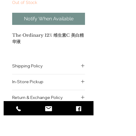
Out of Stock
Notify When Available
The Ordinary 12% 维生素C 美白精
华液
英文全名是The Ordinary Ascorbyl
Glucoside Solution 12%。
Shipping Policy
Ascorbyl Glucoside的中文译名，准
确的说是抗坏血酸葡糖苷，是维生素C
All orders are shipped via USPS
的水溶性衍生物，形成一种极佳的精华
In-Store Pickup
within the United States.
液质地。由于其高稳定性和舒适的使用
Please allow 1-2 business days for
方式，它被认为是维生素C衍生物的黄
We offer complimentary in-store
order processing before shipment.
Return & Exchange Policy
金标准，除了纯维生素C的补水滋润等
pickup for online orders.
Once your order has been
效果外，The Ordinary 12% 维生素
Orders are typically prepared within
All sales are final. We do not offer
dispatched, a tracking number will
美白精华液已被证明能提供特殊的提升
2-3 hours during business hours.
Contact
refunds, returns, or exchanges
be provided via email.
皮肤光泽度的效果。
Customers will receive a
unless the item is damaged or
We currently ship to all 48
使用说明：早晚涂抹几滴于面部。
For product inquiries, special
confirmation email once their order
incorrect upon receipt.
continental U.S. states.
Authenticity Guarantee
orders, or customer service
is ready for pickup.
Please inspect your order upon