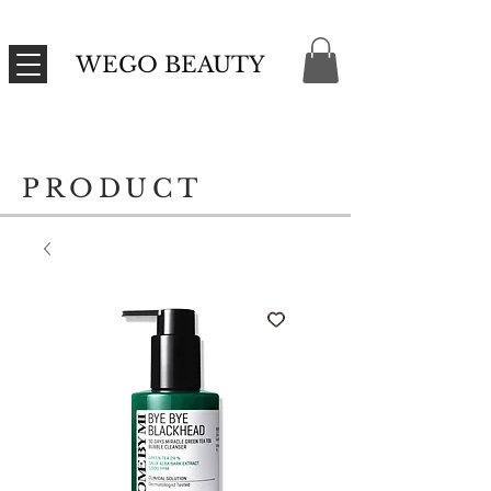
WEGO BEAUTY
PRODUCT