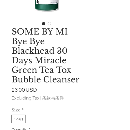
SOME BY MI
Bye Bye
Blackhead 30
Days Miracle
Green Tea Tox
Bubble Cleanser
Price
23,00 USD
Excluding Tax
|
条款与条件
Size
*
120g
Quantity
*