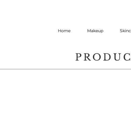
Home
Makeup
Skinc
PRODU