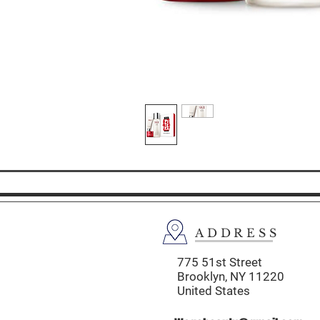
ADDRESS
775 51st Street
Brooklyn,
NY 11220
United States