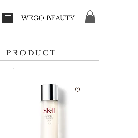
WEGO BEAUTY
PRODUCT