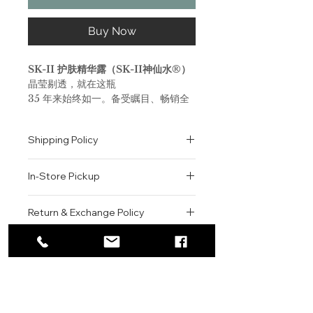
Buy Now
SK-II 护肤精华露（SK-II神仙水®）
晶莹剔透，就在这瓶
35 年来始终如一。备受瞩目、畅销全
球的 SK-II 护肤精华露（SK-II神仙水
®）蕴含超过90%的天然生物成分
Shipping Policy
PITERA™，集维生素、矿物质和氨基
酸等多种微量营养素于一身。
All orders are shipped via USPS
SK-II 护肤精华露（SK-II神仙水®）
In-Store Pickup
within the United States.
改变你的肌肤，令肌肤变得晶莹剔透，
Please allow 1-2 business days for
嫩滑、紧致、焕发动人光彩。
We offer complimentary in-store
order processing before shipment.
Return & Exchange Policy
体验 PITERA™ 的魔力所在。
pickup for online orders.
Once your order has been
Orders are typically prepared within
All sales are final. We do not offer
dispatched, a tracking number will
SK-II Facial Treatment Essence
2-3 hours during business hours.
Contact
refunds, returns, or exchanges
be provided via email.
(Pitera Essence)
Customers will receive a
unless the item is damaged or
We currently ship to all 48
A powerful treatment essence
For product inquiries, special
confirmation email once their order
incorrect upon receipt.
continental U.S. states.
Authenticity Guarantee
dubbed “Miracle Water” in Asia.
orders, or customer service
is ready for pickup.
Please inspect your order upon
Each bottle contains 90%
assistance, please contact WEGO
Pickup Location: 775 51st Street
All products sold by WEGO BEAUTY
delivery or pickup and contact us