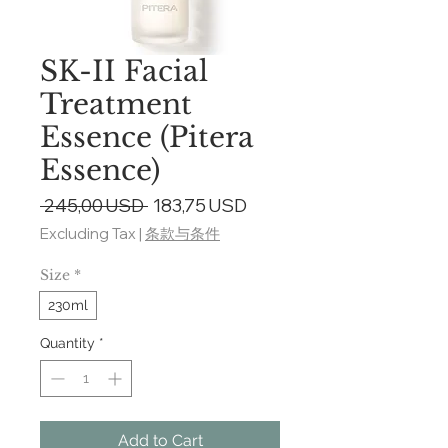
SK-II Facial
Treatment
Essence (Pitera
Essence)
Regular
Sale
 245,00 USD 
183,75 USD
Price
Price
Excluding Tax
|
条款与条件
Size
*
230ml
Quantity
*
Add to Cart