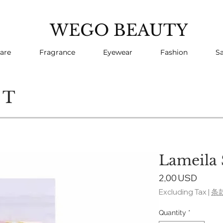
WEGO BEAUTY
are
Fragrance
Eyewear
Fashion
Sa
CT
Lameila
Price
2,00 USD
Excluding Tax
|
条
Quantity
*