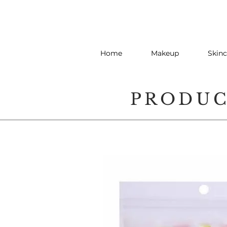
Home
Makeup
Skinc
PRODU