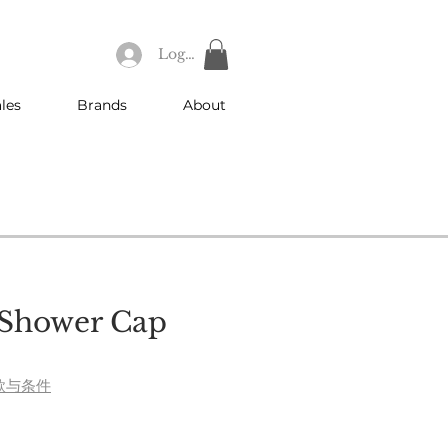
Log In
les
Brands
About
 Shower Cap
款与条件