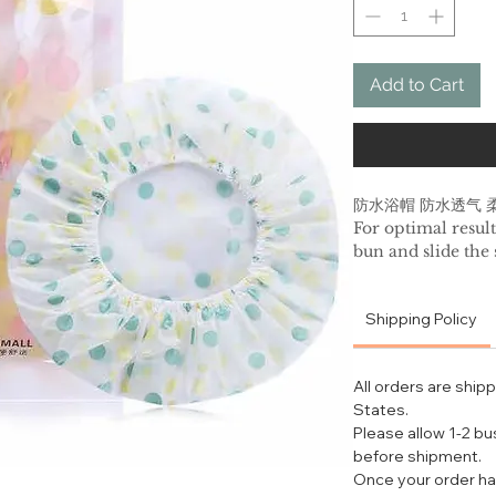
Add to Cart
防水浴帽 防水透气 
For optimal result
bun and slide the
adjusting the elast
BEAUTY TIP: For
Shipping Policy
treatment; apply 
and cover hair by
out so that the ter
All orders are ship
water after treatm
States.
SHOWER CAP C
Please allow 1-2 b
Daily: After each
before shipment.
Deep clean: Turn 
Once your order ha
machine wash on g