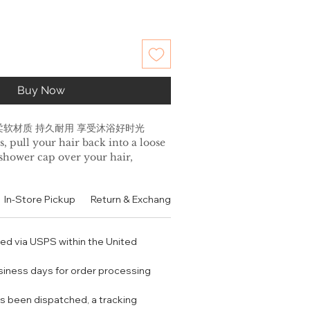
Buy Now
柔软材质 持久耐用 享受沐浴好时光
s, pull your hair back into a loose
 shower cap over your hair,
ic at the hairline.
 an enhanced deep conditioning
In-Store Pickup
Return & Exchange Policy
Contact
Authen
your favorite Klorane hair mask
 turning your shower cap inside
ry fabric is outside. Rinse hair with
ped via USPS within the United
ent.
ARE:
usiness days for order processing
 shower hang up to dry.
shower cap inside out and
s been dispatched, a tracking
entle cycle. Do not place in the