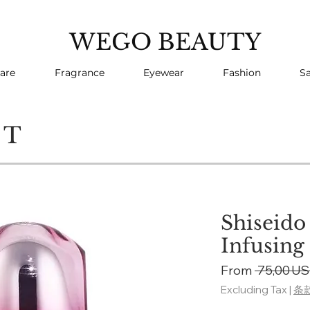
WEGO BEAUTY
are
Fragrance
Eyewear
Fashion
Sa
CT
Shiseido
Infusing
From
 75,00 US
Excluding Tax
|
条