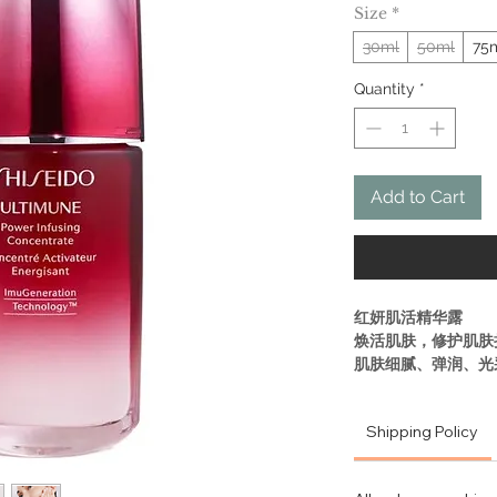
Size
*
30ml
50ml
75
Quantity
*
Add to Cart
红妍肌活精华露
焕活肌肤，修护肌肤
肌肤细腻、弹润、光
帮助肌肤成长过程，
压力造成的肌肤问题
Shipping Policy
• 肌源赋活技术
深入肌源，提升肌肤
• 肌源赋活成分