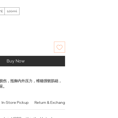
ml
120ml
Buy Now
损伤，抵御内外压力，维稳强韧肌础，
采。
强韧肌肤，有效的对应外在环境和内在
。
In-Store Pickup
Return & Exchange Policy
Contact
Authen
防御能力，源头焕活抵御天分。