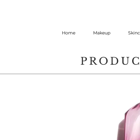
Home
Makeup
Skinc
PRODU