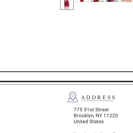
ADDRESS
775 51st Street
Brooklyn,
NY 11220
United States