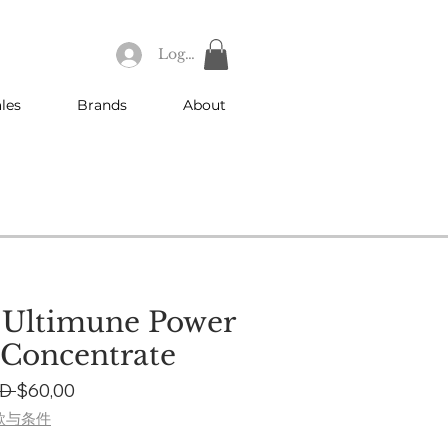
Log In
les
Brands
About
 Ultimune Power
 Concentrate
Regular
Sale
D 
$60,00
Price
Price
款与条件