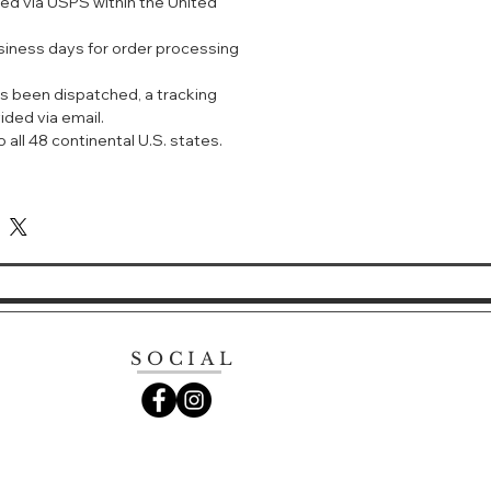
ped via USPS within the United
赋活肌肤，肌础强韧稳定。
精华
usiness days for order processing
肌肤修护。
s been dispatched, a tracking
ided via email.
 all 48 continental U.S. states.
SOCIAL