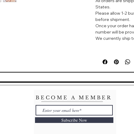
All orders are ship
红妍系列核心成分，
States.
• 灵芝精华+鸢尾花
Please allow 1-2 b
草本精粹成分，加速
before shipment.
Once your order ha
number will be prov
We currently ship to
BECOME A MEMBER
Subscribe Now