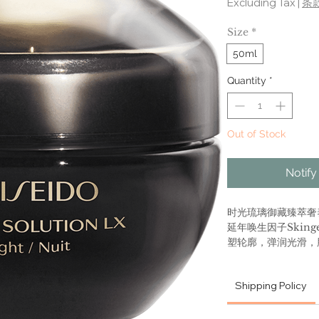
Excluding Tax
|
条
Size
*
50ml
Quantity
*
Out of Stock
Notify
时光琉璃御藏臻萃奢
延年唤生因子Skinge
塑轮廓，弹润光滑，
Future Solution 
Shipping Policy
Total Regenerati
An ultra-rich nig
concentration of a