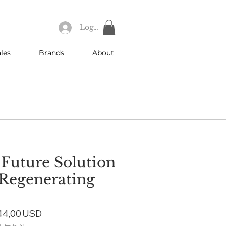
Log In
les
Brands
About
 Future Solution
 Regenerating
gular
Sale
44,00 USD
ice
Price