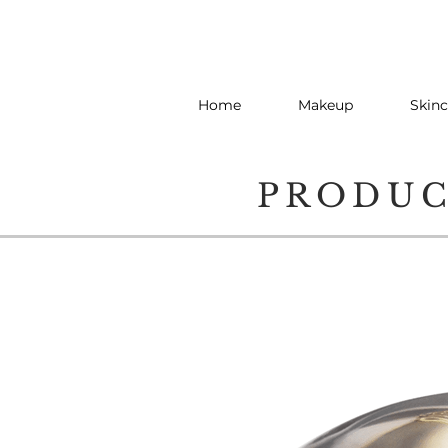
Home
Makeup
Skinc
PRODU