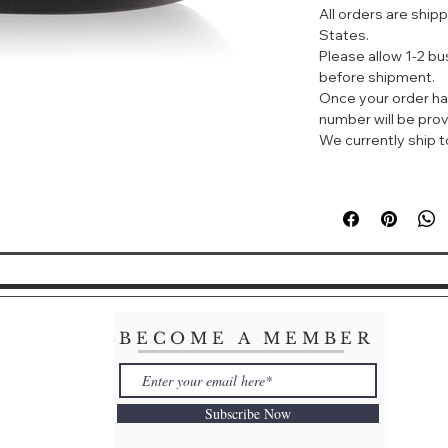
All orders are ship
restore itself at ni
States.
Please allow 1-2 b
before shipment.
Once your order ha
number will be prov
We currently ship to
BECOME A MEMBER
Subscribe Now