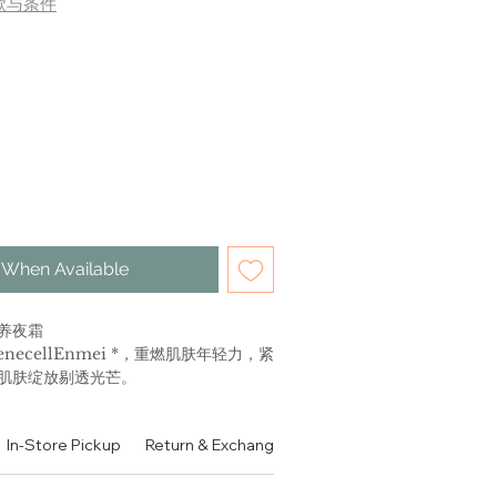
款与条件
 When Available
养夜霜
necellEnmei *，重燃肌肤年轻力，紧
肌肤绽放剔透光芒。
LX
In-Store Pickup
Return & Exchange Policy
Contact
Authen
ng Cream
httime cream with the highest
nti-aging ingredients to help skin