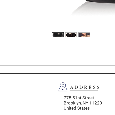
ADDRESS
775 51st Street
Brooklyn,
NY 11220
United States