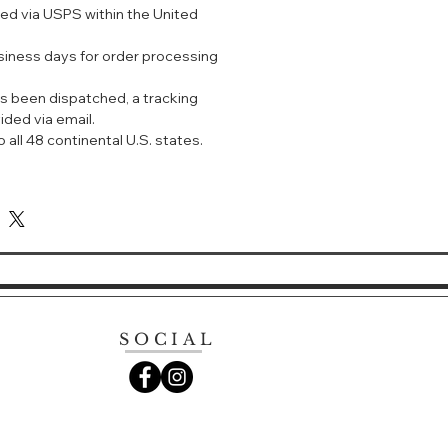
ped via USPS within the United
ght.
usiness days for order processing
s been dispatched, a tracking
ided via email.
 all 48 continental U.S. states.
SOCIAL