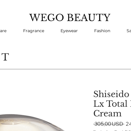
WEGO BEAUTY
are
Fragrance
Eyewear
Fashion
Sa
CT
Shiseido
Lx Total
Cream
Re
 305,00 USD 
2
Pr