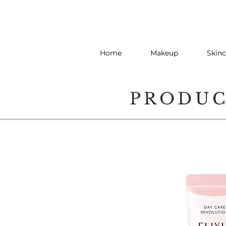
Home
Makeup
Skinc
PRODU