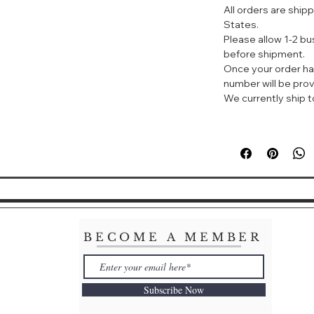
All orders are ship
States.
Lotion, makeup
Please allow 1-2 b
It also has a sk
before shipment.
Brightens and t
Once your order ha
Instantly cove
number will be prov
skin, creating
We currently ship to
Natural pink an
Effectively red
It quickly blen
refreshing and 
You can use fac
remove makeu
BECOME A MEMBER
Subscribe Now