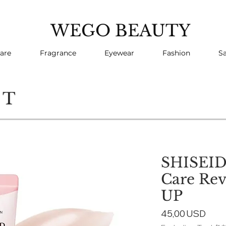
WEGO BEAUTY
are
Fragrance
Eyewear
Fashion
Sa
CT
SHISEID
Care Re
UP
Pric
45,00 USD