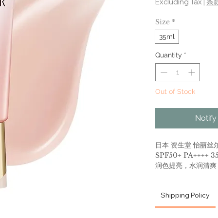
Excluding Tax
|
条
Size
*
35ml
Quantity
*
Out of Stock
Notify
日本 资生堂 怡丽丝尔
SPF50+ PA++++ 3
润色提亮，水润清爽
懒人必备，防晒隔离
迅速成膜，肤感高级
Shipping Policy
Shiseido - Elixir
50+ PA++++