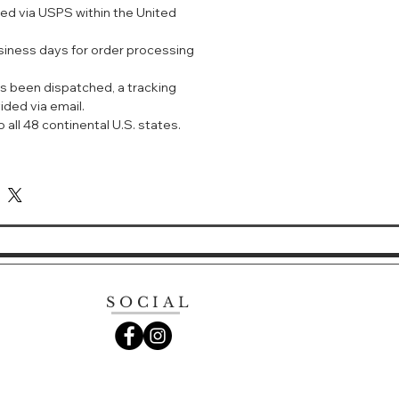
ped via USPS within the United
 primer, and sunscreen all in one.
usiness days for order processing
in-brightening effect.
ightens skin throughout the day.
s been dispatched, a tracking
r dullness and blemishes of mature
ided via email.
 a bright and plump impression.
 all 48 continental U.S. states.
d brightening effect.
uces fine lines caused by dryness.
ds into the skin, leaving a
hydrating feel.
ial cleanser or soap to clean and
p.
SOCIAL