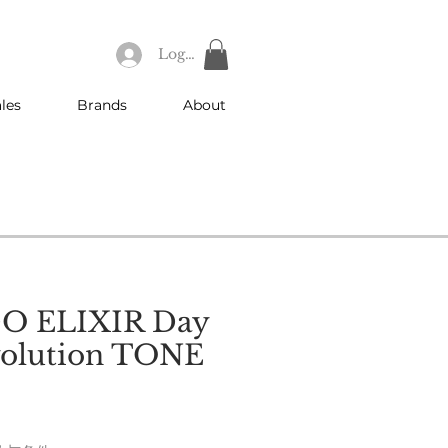
Log In
les
Brands
About
O ELIXIR Day
volution TONE
e