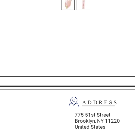
ADDRESS
775 51st Street
Brooklyn,
NY 11220
United States