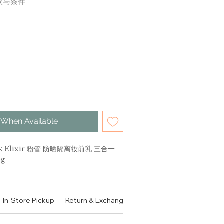
款与条件
 When Available
 Elixir 粉管 防晒隔离妆前乳 三合一
5g
妆前乳三合一
In-Store Pickup
Return & Exchange Policy
Contact
Authen
 Day Care Revolution Tone Up SPF