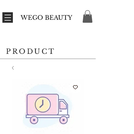
WEGO BEAUTY
PRODUCT