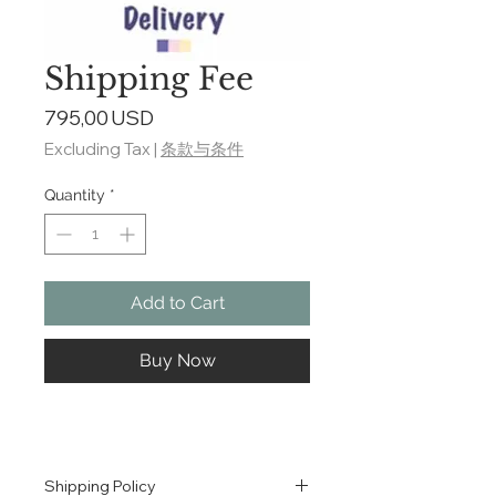
Shipping Fee
Price
795,00 USD
Excluding Tax
|
条款与条件
Quantity
*
Add to Cart
Buy Now
Shipping Policy