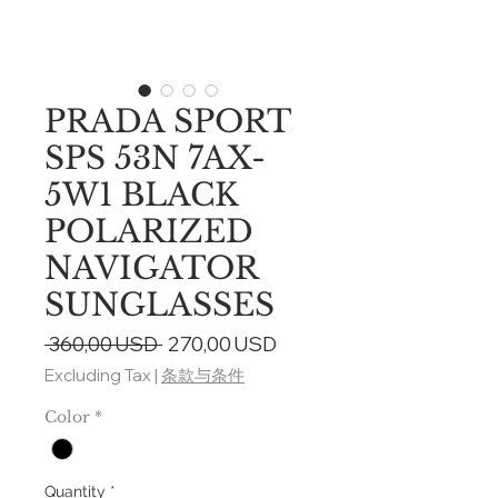
PRADA SPORT
SPS 53N 7AX-
5W1 BLACK
POLARIZED
NAVIGATOR
SUNGLASSES
Regular
Sale
 360,00 USD 
270,00 USD
Price
Price
Excluding Tax
|
条款与条件
Color
*
Quantity
*