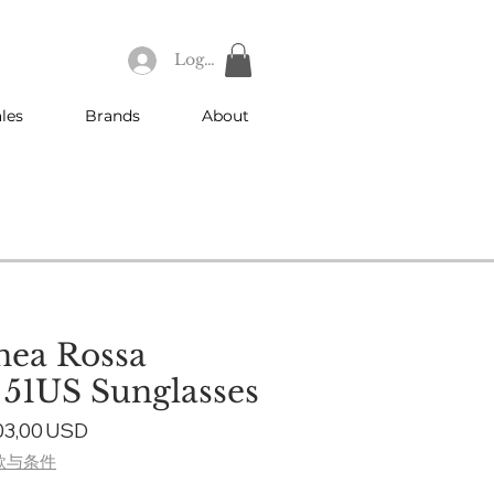
Log In
les
Brands
About
nea Rossa
e 51US Sunglasses
gular
Sale
03,00 USD
ice
Price
款与条件