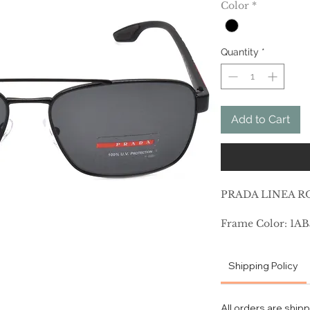
Color
*
Quantity
*
Add to Cart
PRADA LINEA RO
Frame Color: 1AB
Lens Color: Grey
Polarized Lens: 
Shipping Policy
Prescription Capa
Frame Shape: Pil
Frame Material: 
All orders are ship