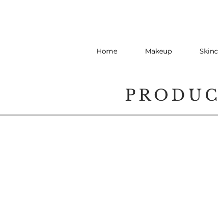
Home
Makeup
Skinc
PRODU