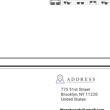
ADDRESS
775 51st Street
Brooklyn,
NY 11220
United States