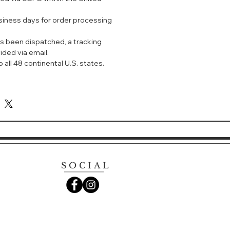
usiness days for order processing
s been dispatched, a tracking
ided via email.
 all 48 continental U.S. states.
SOCIAL