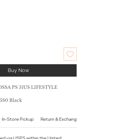
Buy Now
SSA PS 51US LIFESTYLE
5S0 Black
No
In-Store Pickup
Return & Exchange Policy
Contact
Authen
ble: Yes
low
Metal
ped via USPS within the United