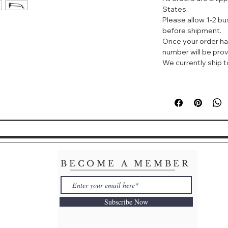
Gender: Men's
States.
Please allow 1-2 b
Lens Width: 62
before shipment.
Bridge Width: 16
Once your order ha
Arm Length: 145
number will be prov
Lens Height: 45
We currently ship to
BECOME A MEMBER
Subscribe Now