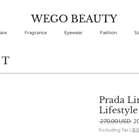
WEGO BEAUTY
are
Fragrance
Eyewear
Fashion
Sa
CT
Prada Li
Lifestyl
Re
 270,00 USD 
2
Pr
Excluding Tax
|
条