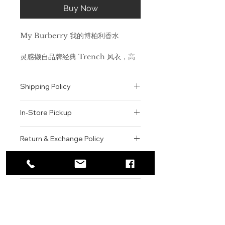
Buy Now
My Burberry 我的博柏利香水
灵感撷自品牌经典 Trench 风衣，高
贵承袭其英伦设计理念与精湛匠制工
艺，精准捕捉了雨后伦敦花园的氤氲芬
Shipping Policy
芳。 它散发着具有现代感的英伦花漾
芬芳。 前调是甜蜜的豌豆香和佛手柑
All orders are shipped via USPS
香，中调交融着天竺葵、柑橘和小苍兰
In-Store Pickup
within the United States.
的清新气息，而基调则融合了广藿香以
Please allow 1-2 business days for
及雨露莹润的大马士革玫瑰香和千叶玫
We offer complimentary in-store
order processing before shipment.
Return & Exchange Policy
瑰芬芳。 瓶身设计充分体现出
pickup for online orders.
Once your order has been
Trench 风衣的标志性细节元素：精美
Orders are typically prepared within
All sales are final. We do not offer
dispatched, a tracking number will
的牛角质感瓶盖与风衣独具匠心的纽扣
2-3 hours during business hours.
Contact
refunds, returns, or exchanges
be provided via email.
相得益彰；英国精纺棉质嘎巴甸扭结匠
Customers will receive a
unless the item is damaged or
We currently ship to all 48
心装饰瓶口，礼赞由 Thomas
For product inquiries, special
confirmation email once their order
incorrect upon receipt.
continental U.S. states.
Authenticity Guarantee
Burberry 在 100 多年前发明的防风
orders, or customer service
is ready for pickup.
Please inspect your order upon
雨专利面料，承袭优雅风华。
assistance, please contact WEGO
Pickup Location: 775 51st Street
All products sold by WEGO BEAUTY
delivery or pickup and contact us
BEAUTY.
Brooklyn, NY 11220
are 100% authentic.
immediately if there is an issue.