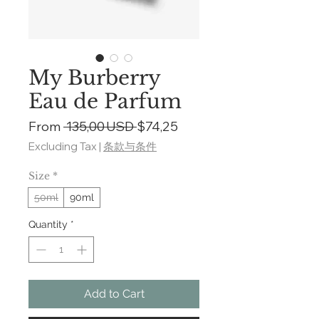
My Burberry
Eau de Parfum
Regular
Sale
From
 135,00 USD 
$74,25
Price
Price
Excluding Tax
|
条款与条件
Size
*
50ml
90ml
Quantity
*
Add to Cart