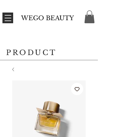
WEGO BEAUTY
PRODUCT