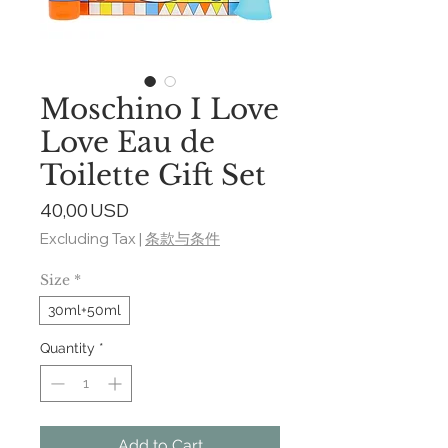
Moschino I Love
Love Eau de
Toilette Gift Set
Price
40,00 USD
Excluding Tax
|
条款与条件
Size
*
30ml+50ml
Quantity
*
Add to Cart