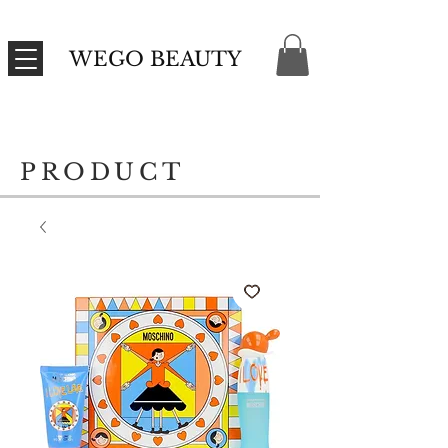
WEGO BEAUTY
PRODUCT