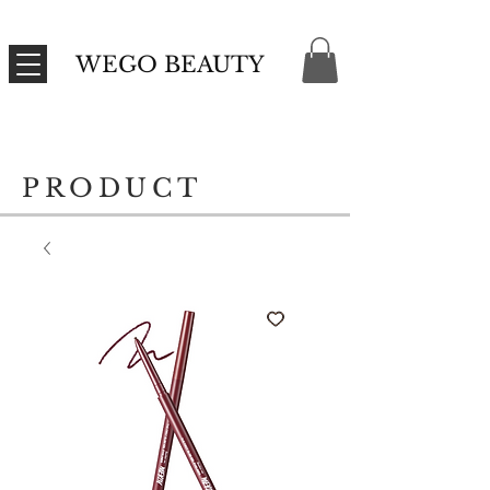
WEGO BEAUTY
PRODUCT