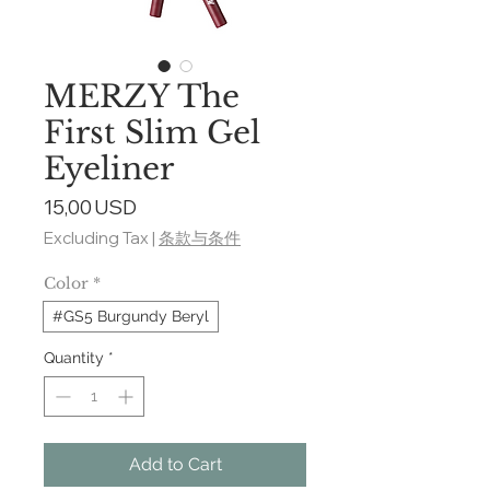
MERZY The
First Slim Gel
Eyeliner
Price
15,00 USD
Excluding Tax
|
条款与条件
Color
*
#GS5 Burgundy Beryl
Quantity
*
Add to Cart