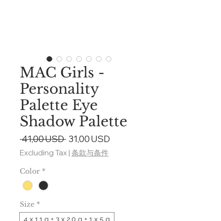
MAC Girls -
Personality
Palette Eye
Shadow Palette
Regular
Sale
 41,00 USD 
31,00 USD
Price
Price
Excluding Tax
|
条款与条件
Color
*
Size
*
4 x 1.1 g + 3 x 2.0 g + 1 x 5 g