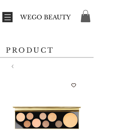
WEGO BEAUTY
PRODUCT